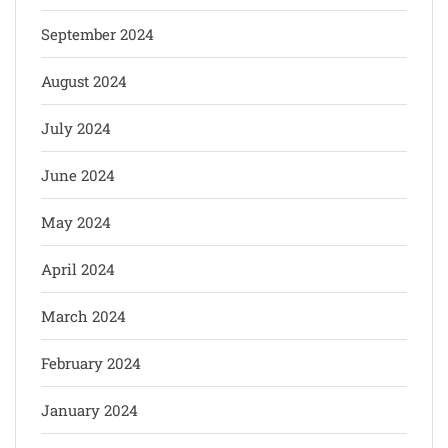
September 2024
August 2024
July 2024
June 2024
May 2024
April 2024
March 2024
February 2024
January 2024