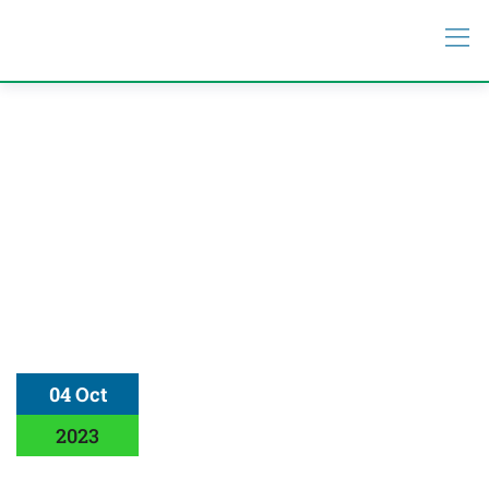
04 Oct
2023