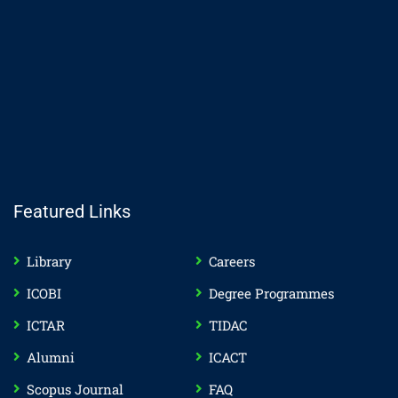
Featured Links
Library
Careers
ICOBI
Degree Programmes
ICTAR
TIDAC
Alumni
ICACT
Scopus Journal
FAQ