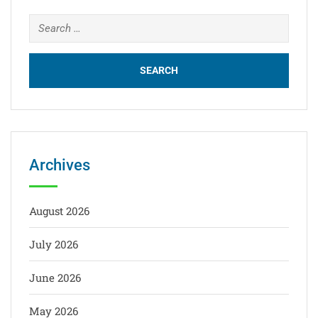
Archives
August 2026
July 2026
June 2026
May 2026