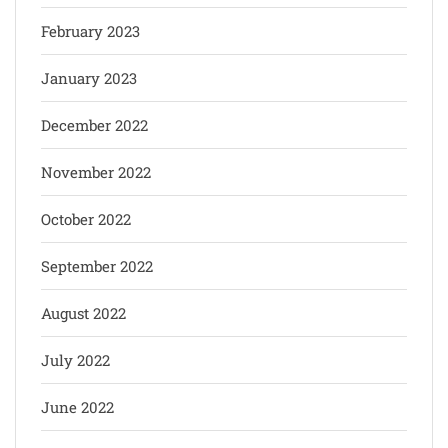
February 2023
January 2023
December 2022
November 2022
October 2022
September 2022
August 2022
July 2022
June 2022