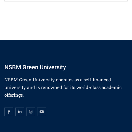
NSBM Green University
NSBM Green University operates as a self-financed
university and is renowned for its world-class academic
offerings.