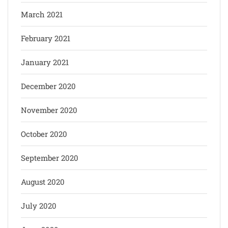
March 2021
February 2021
January 2021
December 2020
November 2020
October 2020
September 2020
August 2020
July 2020