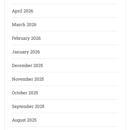
April 2026
March 2026
February 2026
January 2026
December 2025
November 2025
October 2025
September 2025
August 2025