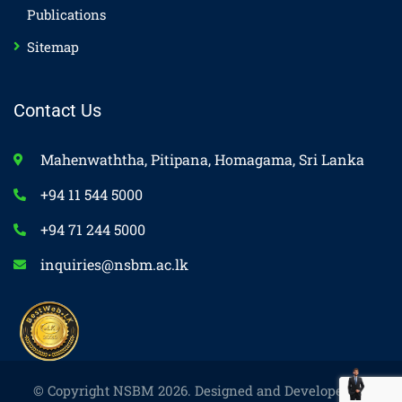
Publications
Sitemap
Contact Us
Mahenwaththa, Pitipana, Homagama, Sri Lanka
+94 11 544 5000
+94 71 244 5000
inquiries@nsbm.ac.lk
© Copyright NSBM 2026. Designed and Developed by