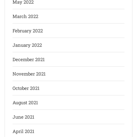
May 2022
March 2022
February 2022
January 2022
December 2021
November 2021
October 2021
August 2021
June 2021
April 2021