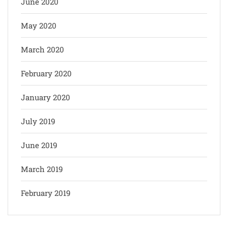
June 2020
May 2020
March 2020
February 2020
January 2020
July 2019
June 2019
March 2019
February 2019