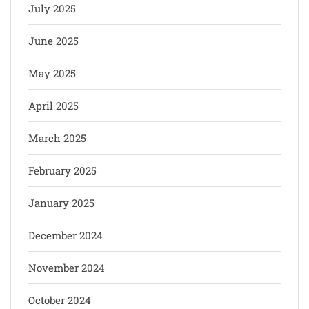
July 2025
June 2025
May 2025
April 2025
March 2025
February 2025
January 2025
December 2024
November 2024
October 2024