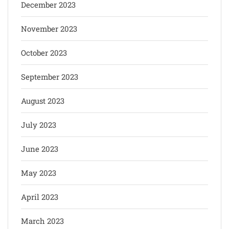
December 2023
November 2023
October 2023
September 2023
August 2023
July 2023
June 2023
May 2023
April 2023
March 2023