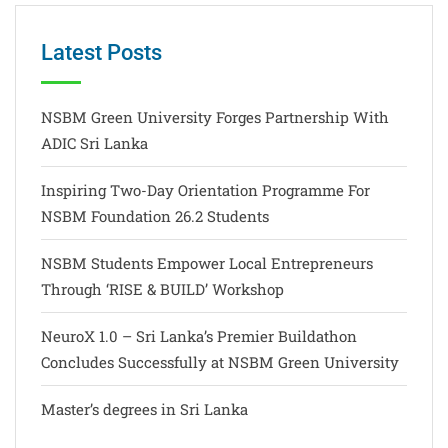
Latest Posts
NSBM Green University Forges Partnership With
ADIC Sri Lanka
Inspiring Two-Day Orientation Programme For
NSBM Foundation 26.2 Students
NSBM Students Empower Local Entrepreneurs
Through ‘RISE & BUILD’ Workshop
NeuroX 1.0 – Sri Lanka’s Premier Buildathon
Concludes Successfully at NSBM Green University
Master’s degrees in Sri Lanka