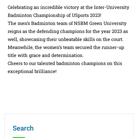
Celebrating an incredible victory at the Inter-University
Badminton Championship of USports 2023!
The men’s Badminton team of NSBM Green University
reigns as the defending champions for the year 2023 as
well, showcasing their unbeatable skills on the court.
Meanwhile, the women’s team secured the runner-up
title with grace and determination.
Cheers to our talented badminton champions on this
exceptional brilliance!
Search