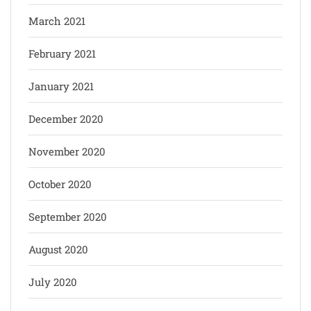
March 2021
February 2021
January 2021
December 2020
November 2020
October 2020
September 2020
August 2020
July 2020