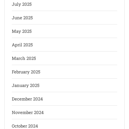
July 2025
June 2025
May 2025
April 2025
March 2025
February 2025
January 2025
December 2024
November 2024
October 2024