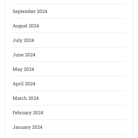
September 2024
August 2024
July 2024
June 2024
May 2024
April 2024
March 2024
February 2024
January 2024