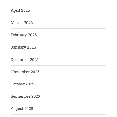
April 2026
March 2026
February 2026
January 2026
December 2025
November 2025
October 2025
September 2025
August 2025