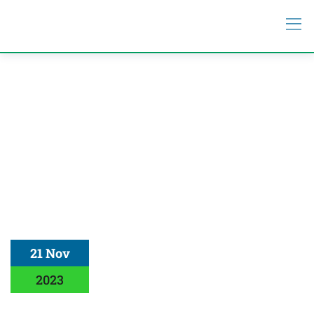
21 Nov
2023