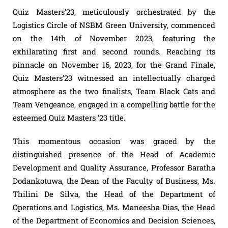
Quiz Masters’23, meticulously orchestrated by the
Logistics Circle of NSBM Green University, commenced
on the 14th of November 2023, featuring the
exhilarating first and second rounds. Reaching its
pinnacle on November 16, 2023, for the Grand Finale,
Quiz Masters’23 witnessed an intellectually charged
atmosphere as the two finalists, Team Black Cats and
Team Vengeance, engaged in a compelling battle for the
esteemed Quiz Masters ’23 title.
This momentous occasion was graced by the
distinguished presence of the Head of Academic
Development and Quality Assurance, Professor Baratha
Dodankotuwa, the Dean of the Faculty of Business, Ms.
Thilini De Silva, the Head of the Department of
Operations and Logistics, Ms. Maneesha Dias, the Head
of the Department of Economics and Decision Sciences,