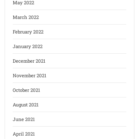
May 2022
March 2022
February 2022
January 2022
December 2021
November 2021
October 2021
August 2021
June 2021
April 2021