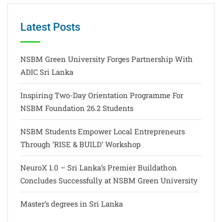
Latest Posts
NSBM Green University Forges Partnership With
ADIC Sri Lanka
Inspiring Two-Day Orientation Programme For
NSBM Foundation 26.2 Students
NSBM Students Empower Local Entrepreneurs
Through ‘RISE & BUILD’ Workshop
NeuroX 1.0 – Sri Lanka’s Premier Buildathon
Concludes Successfully at NSBM Green University
Master’s degrees in Sri Lanka