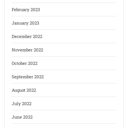
February 2023
January 2023
December 2022
November 2022
October 2022
September 2022
August 2022
July 2022
June 2022