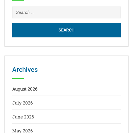
Archives
August 2026
July 2026
June 2026
May 2026