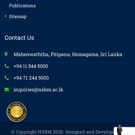
Publications
Sitemap
Contact Us
Mahenwaththa, Pitipana, Homagama, Sri Lanka
+94 11 544 5000
+94 71 244 5000
inquiries@nsbm.ac.lk
© Copyright NSBM 2026. Designed and Developed by