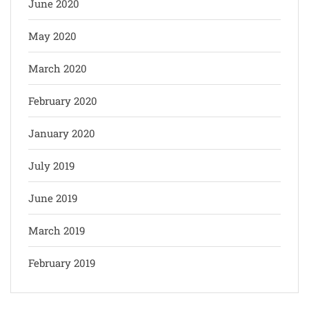
June 2020
May 2020
March 2020
February 2020
January 2020
July 2019
June 2019
March 2019
February 2019