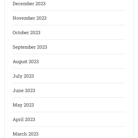
December 2023
November 2023
October 2023
September 2023
August 2023
July 2023
June 2023
May 2023
April 2023
March 2023