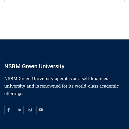
NSBM Green University
NSBM Green University operates as a self-financed
university and is renowned for its world-class academic
offerings.