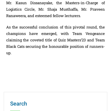
Mr. Kasun Dissanayake, the Masters-in-Charge of
Logistics Circle, Mr. Shaja Musthaffa, Mr. Praveen
Ranaweera, and esteemed fellow lecturers.
As the successful conclusion of this pivotal round, the
champions have emerged, with Team Vengeance
claiming the coveted title of Quiz Masters’23 and Team
Black Cats securing the honourable position of runners-
up.
Search