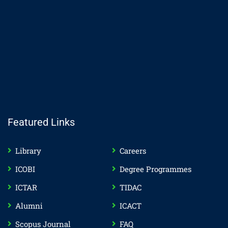
Featured Links
Library
Careers
ICOBI
Degree Programmes
ICTAR
TIDAC
Alumni
ICACT
Scopus Journal
FAQ