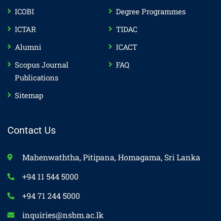
ICOBI
Degree Programmes
ICTAR
TIDAC
Alumni
ICACT
Scopus Journal
FAQ
Publications
Sitemap
Contact Us
Mahenwaththa, Pitipana, Homagama, Sri Lanka
+94 11 544 5000
+94 71 244 5000
inquiries@nsbm.ac.lk