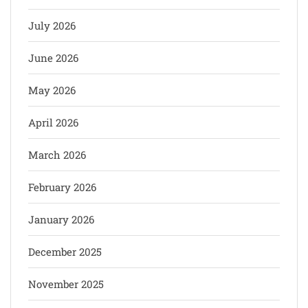
July 2026
June 2026
May 2026
April 2026
March 2026
February 2026
January 2026
December 2025
November 2025