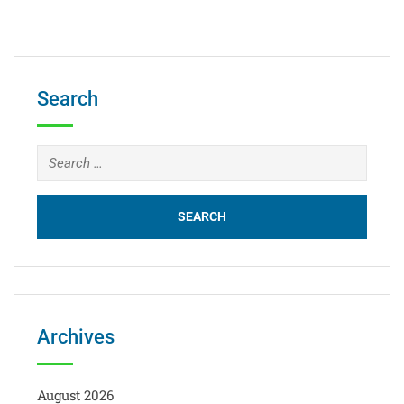
Search
Archives
August 2026