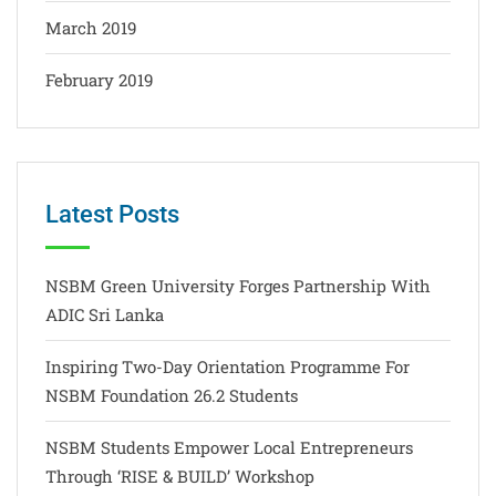
March 2019
February 2019
Latest Posts
NSBM Green University Forges Partnership With
ADIC Sri Lanka
Inspiring Two-Day Orientation Programme For
NSBM Foundation 26.2 Students
NSBM Students Empower Local Entrepreneurs
Through ‘RISE & BUILD’ Workshop