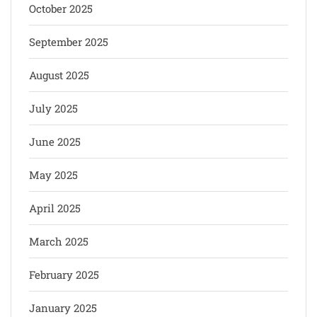
October 2025
September 2025
August 2025
July 2025
June 2025
May 2025
April 2025
March 2025
February 2025
January 2025