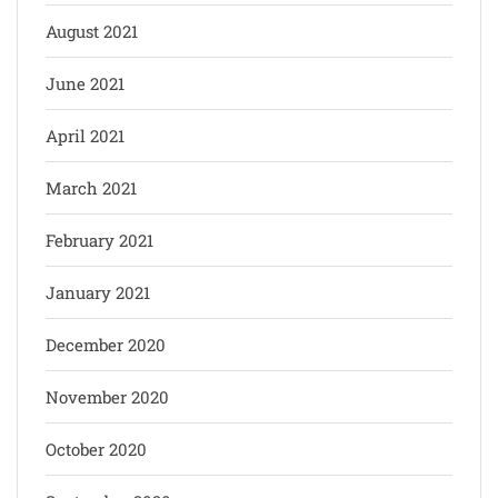
August 2021
June 2021
April 2021
March 2021
February 2021
January 2021
December 2020
November 2020
October 2020