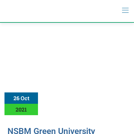
26 Oct
2021
NSBM Green University