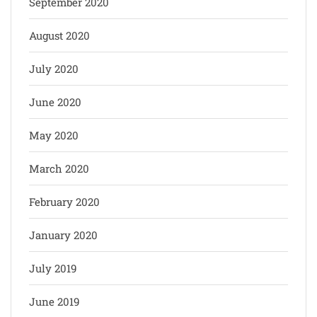
September 2020
August 2020
July 2020
June 2020
May 2020
March 2020
February 2020
January 2020
July 2019
June 2019