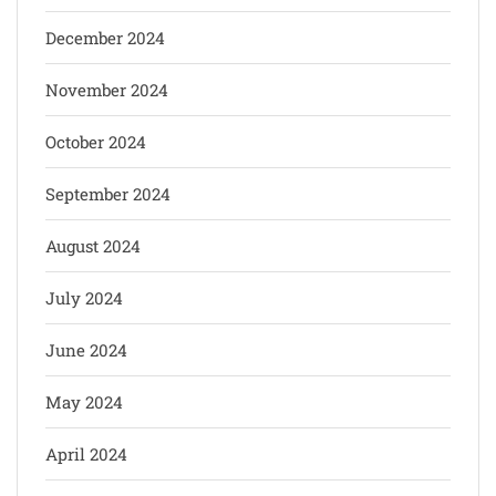
December 2024
November 2024
October 2024
September 2024
August 2024
July 2024
June 2024
May 2024
April 2024