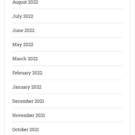
August 2022
July 2022
June 2022
May 2022
March 2022
February 2022
January 2022
December 2021
November 2021
October 2021