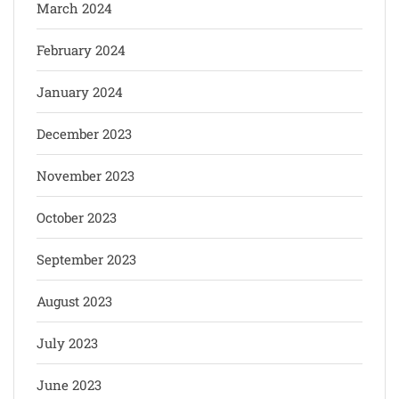
March 2024
February 2024
January 2024
December 2023
November 2023
October 2023
September 2023
August 2023
July 2023
June 2023