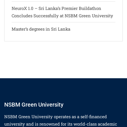
NeuroX 1.0 – Sri Lanka’s Premier Buildathon
Concludes Successfully at NSBM Green University
Master’s degrees in Sri Lanka
NSBM Green University
NSBM Green University operates as a self-financed
university and is renowned for its world-class academic