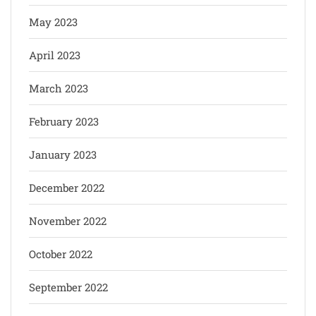
May 2023
April 2023
March 2023
February 2023
January 2023
December 2022
November 2022
October 2022
September 2022