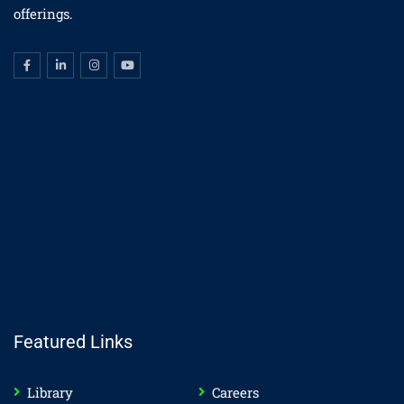
offerings.
Featured Links
Library
Careers