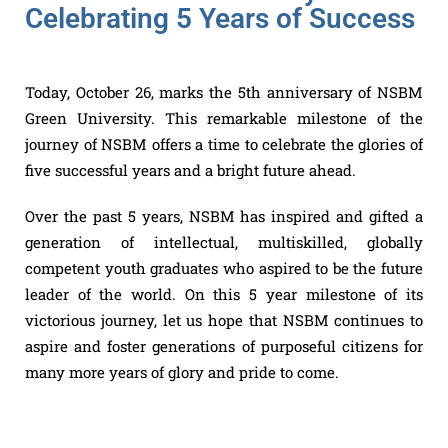
Celebrating 5 Years of Success
Today, October 26, marks the 5th anniversary of NSBM
Green University. This remarkable milestone of the
journey of NSBM offers a time to celebrate the glories of
five successful years and a bright future ahead.
Over the past 5 years, NSBM has inspired and gifted a
generation of intellectual, multiskilled, globally
competent youth graduates who aspired to be the future
leader of the world. On this 5 year milestone of its
victorious journey, let us hope that NSBM continues to
aspire and foster generations of purposeful citizens for
many more years of glory and pride to come.