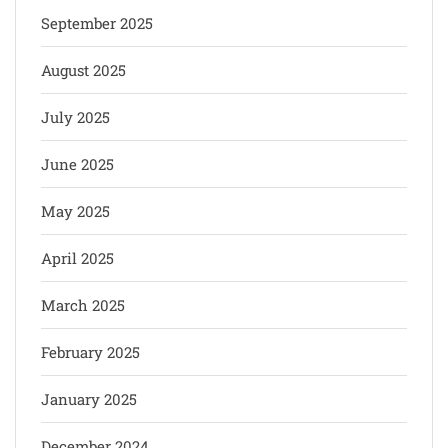
September 2025
August 2025
July 2025
June 2025
May 2025
April 2025
March 2025
February 2025
January 2025
December 2024