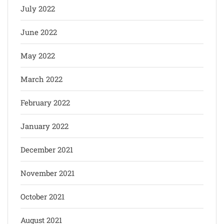
July 2022
June 2022
May 2022
March 2022
February 2022
January 2022
December 2021
November 2021
October 2021
August 2021