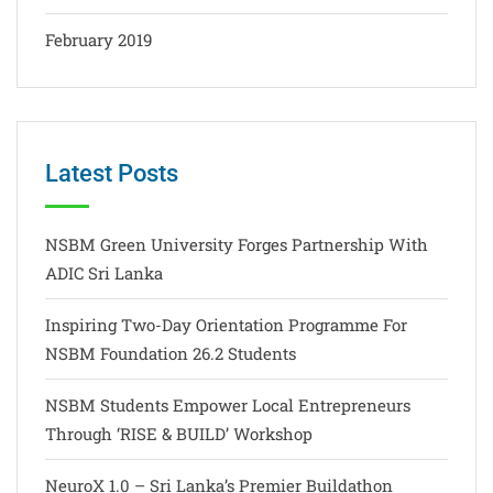
February 2019
Latest Posts
NSBM Green University Forges Partnership With
ADIC Sri Lanka
Inspiring Two-Day Orientation Programme For
NSBM Foundation 26.2 Students
NSBM Students Empower Local Entrepreneurs
Through ‘RISE & BUILD’ Workshop
NeuroX 1.0 – Sri Lanka’s Premier Buildathon