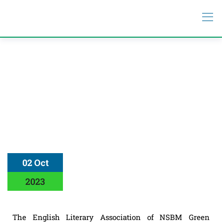
02 Oct
2023
The English Literary Association of NSBM Green