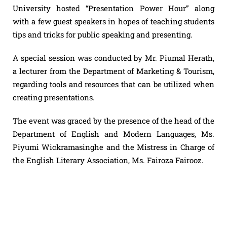
University hosted “Presentation Power Hour” along
with a few guest speakers in hopes of teaching students
tips and tricks for public speaking and presenting.
A special session was conducted by Mr. Piumal Herath,
a lecturer from the Department of Marketing & Tourism,
regarding tools and resources that can be utilized when
creating presentations.
The event was graced by the presence of the head of the
Department of English and Modern Languages, Ms.
Piyumi Wickramasinghe and the Mistress in Charge of
the English Literary Association, Ms. Fairoza Fairooz.