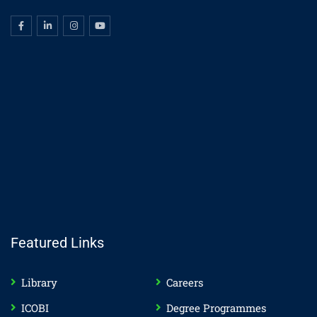
Featured Links
Library
Careers
ICOBI
Degree Programmes