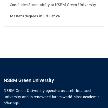
Concludes Successfully at NSBM Green University
Master’s degrees in Sri Lanka
NSBM Green University
NSBM Green University operates as a self-financed
university and is renowned for its world-class academic
offerings.