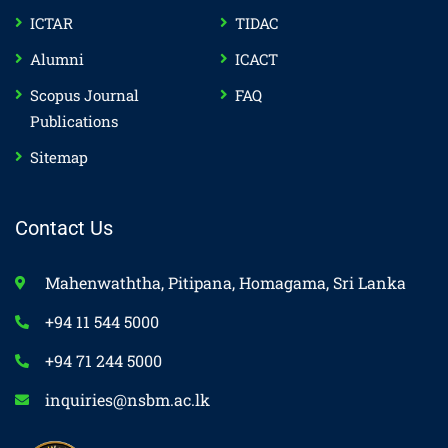
ICTAR
TIDAC
Alumni
ICACT
Scopus Journal
FAQ
Publications
Sitemap
Contact Us
Mahenwaththa, Pitipana, Homagama, Sri Lanka
+94 11 544 5000
+94 71 244 5000
inquiries@nsbm.ac.lk