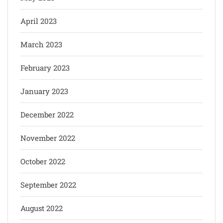
April 2023
March 2023
February 2023
January 2023
December 2022
November 2022
October 2022
September 2022
August 2022