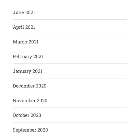
June 2021
April 2021
March 2021
February 2021
January 2021
December 2020
November 2020
October 2020
September 2020