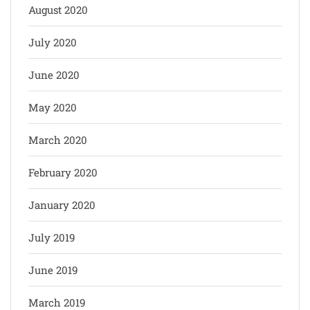
August 2020
July 2020
June 2020
May 2020
March 2020
February 2020
January 2020
July 2019
June 2019
March 2019