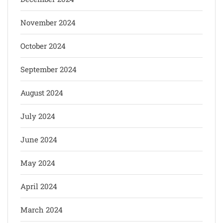
November 2024
October 2024
September 2024
August 2024
July 2024
June 2024
May 2024
April 2024
March 2024