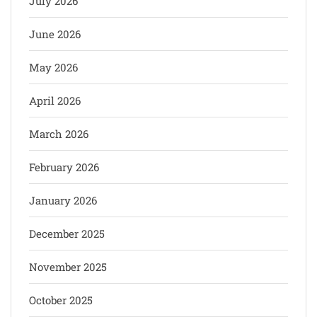
July 2026
June 2026
May 2026
April 2026
March 2026
February 2026
January 2026
December 2025
November 2025
October 2025