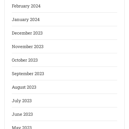
February 2024
January 2024
December 2023
November 2023
October 2023
September 2023
August 2023
July 2023
June 2023
May 2023