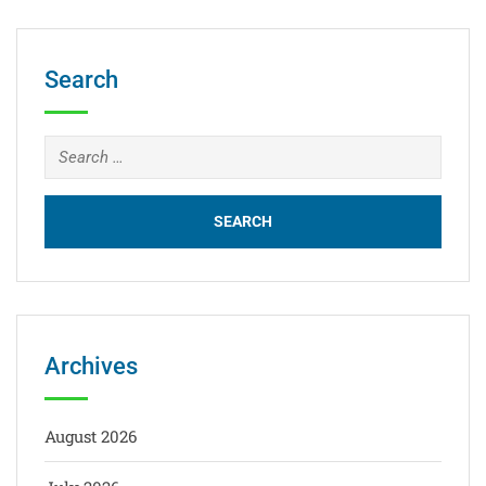
Search
Archives
August 2026