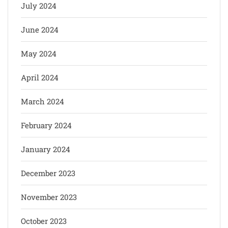
July 2024
June 2024
May 2024
April 2024
March 2024
February 2024
January 2024
December 2023
November 2023
October 2023