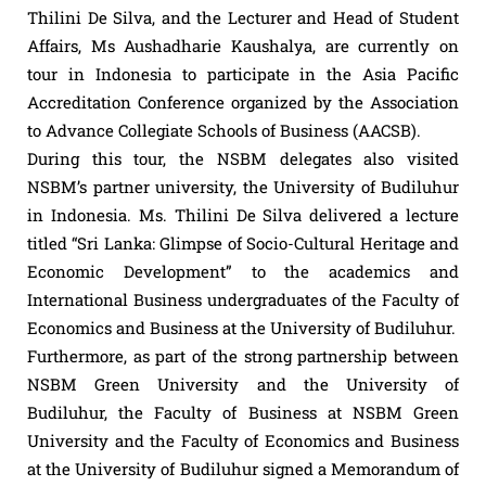
Thilini De Silva, and the Lecturer and Head of Student
Affairs, Ms Aushadharie Kaushalya, are currently on
tour in Indonesia to participate in the Asia Pacific
Accreditation Conference organized by the Association
to Advance Collegiate Schools of Business (AACSB).
During this tour, the NSBM delegates also visited
NSBM’s partner university, the University of Budiluhur
in Indonesia. Ms. Thilini De Silva delivered a lecture
titled “Sri Lanka: Glimpse of Socio-Cultural Heritage and
Economic Development” to the academics and
International Business undergraduates of the Faculty of
Economics and Business at the University of Budiluhur.
Furthermore, as part of the strong partnership between
NSBM Green University and the University of
Budiluhur, the Faculty of Business at NSBM Green
University and the Faculty of Economics and Business
at the University of Budiluhur signed a Memorandum of