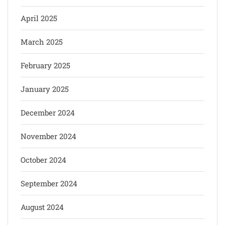
April 2025
March 2025
February 2025
January 2025
December 2024
November 2024
October 2024
September 2024
August 2024