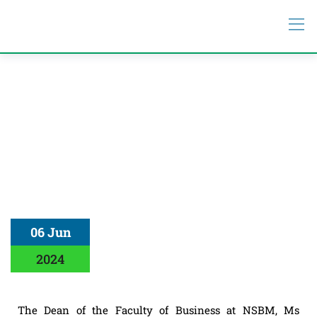
06 Jun
2024
The Dean of the Faculty of Business at NSBM, Ms