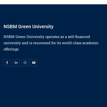
NSBM Green University
NSBM Green University operates as a self-financed
university and is renowned for its world-class academic
offerings.