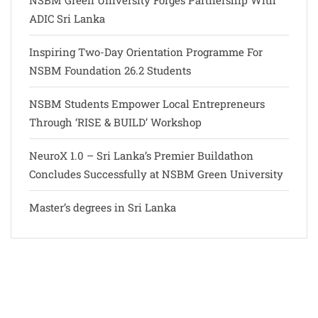
NSBM Green University Forges Partnership With
ADIC Sri Lanka
Inspiring Two-Day Orientation Programme For
NSBM Foundation 26.2 Students
NSBM Students Empower Local Entrepreneurs
Through ‘RISE & BUILD’ Workshop
NeuroX 1.0 – Sri Lanka’s Premier Buildathon
Concludes Successfully at NSBM Green University
Master’s degrees in Sri Lanka