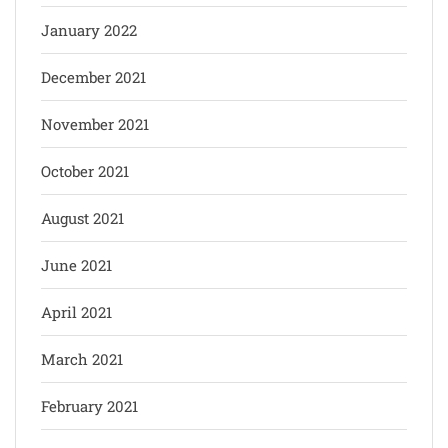
January 2022
December 2021
November 2021
October 2021
August 2021
June 2021
April 2021
March 2021
February 2021