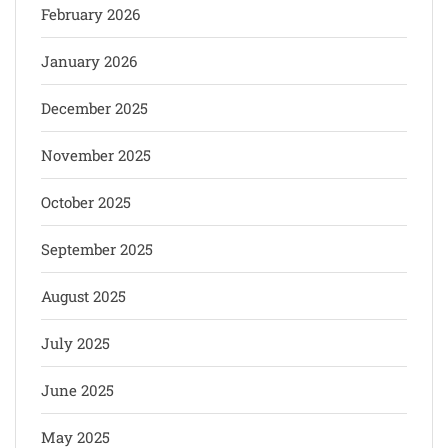
February 2026
January 2026
December 2025
November 2025
October 2025
September 2025
August 2025
July 2025
June 2025
May 2025