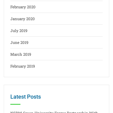
February 2020
January 2020
July 2019
June 2019
March 2019
February 2019
Latest Posts