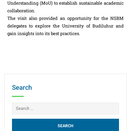
Understanding (MoU) to establish sustainable academic
collaboration.
The visit also provided an opportunity for the NSBM
delegates to explore the University of Budiluhur and
gain insights into its best practices.
Search