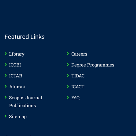
Featured Links
Library
Careers
ICOBI
Degree Programmes
ICTAR
TIDAC
Alumni
ICACT
Scopus Journal
FAQ
Publications
Sitemap