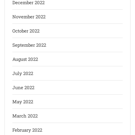
December 2022
November 2022
October 2022
September 2022
August 2022
July 2022
June 2022
May 2022
March 2022
February 2022