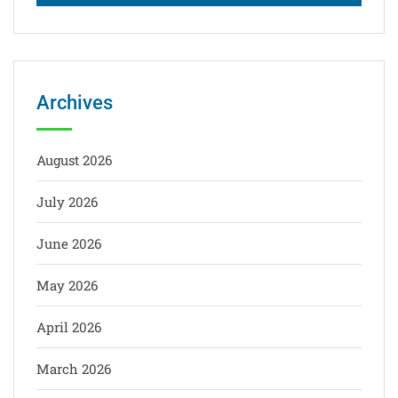
Archives
August 2026
July 2026
June 2026
May 2026
April 2026
March 2026