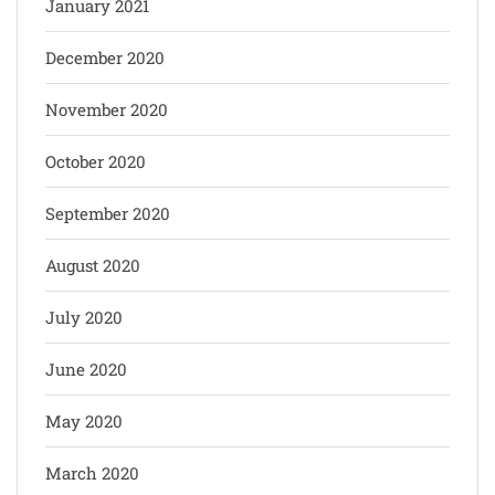
January 2021
December 2020
November 2020
October 2020
September 2020
August 2020
July 2020
June 2020
May 2020
March 2020