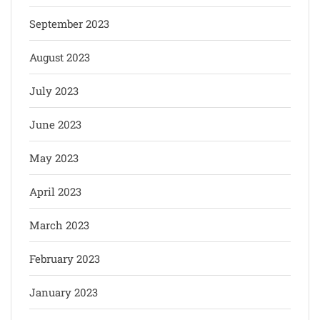
September 2023
August 2023
July 2023
June 2023
May 2023
April 2023
March 2023
February 2023
January 2023