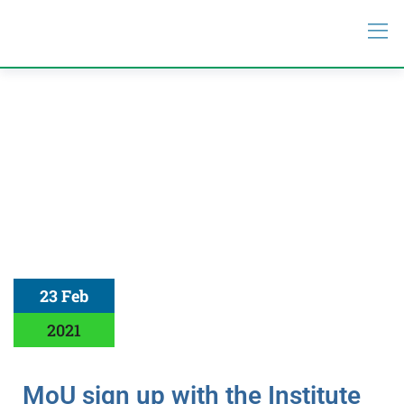
23 Feb
2021
MoU sign up with the Institute