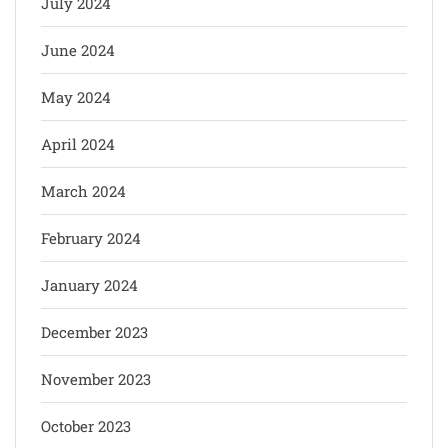
July 2024
June 2024
May 2024
April 2024
March 2024
February 2024
January 2024
December 2023
November 2023
October 2023