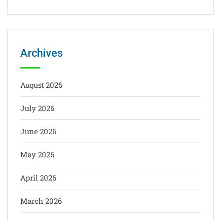
Archives
August 2026
July 2026
June 2026
May 2026
April 2026
March 2026