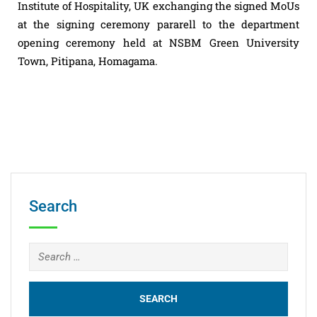
Institute of Hospitality, UK exchanging the signed MoUs
at the signing ceremony pararell to the department
opening ceremony held at NSBM Green University
Town, Pitipana, Homagama.
Search