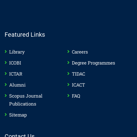
Featured Links
Library
Careers
ICOBI
Degree Programmes
ICTAR
TIDAC
Alumni
ICACT
Scopus Journal
FAQ
Publications
Sitemap
Contact Us