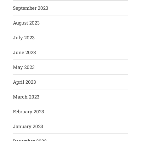
September 2023
August 2023
July 2023
June 2023
May 2023
April 2023
March 2023
February 2023
January 2023