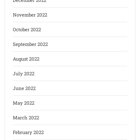
December 2022
November 2022
October 2022
September 2022
August 2022
July 2022
June 2022
May 2022
March 2022
February 2022