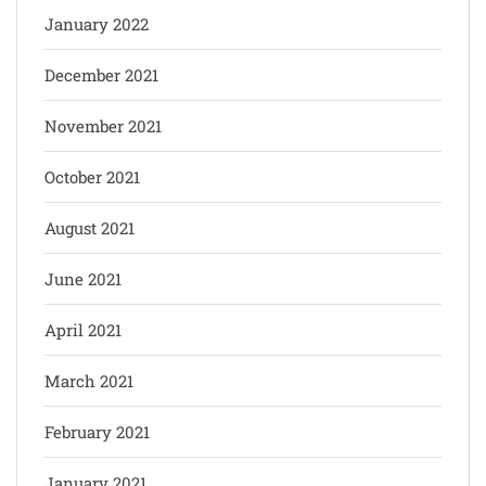
January 2022
December 2021
November 2021
October 2021
August 2021
June 2021
April 2021
March 2021
February 2021
January 2021