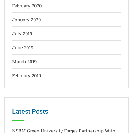
February 2020
January 2020
July 2019
June 2019
March 2019
February 2019
Latest Posts
NSBM Green University Forges Partnership With