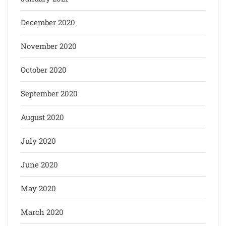
December 2020
November 2020
October 2020
September 2020
August 2020
July 2020
June 2020
May 2020
March 2020