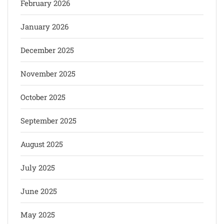
February 2026
January 2026
December 2025
November 2025
October 2025
September 2025
August 2025
July 2025
June 2025
May 2025