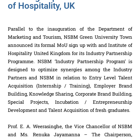
of Hospitality, UK
Parallel to the inauguration of the Department of
Marketing and Tourism, NSBM Green University Town
announced its formal MoU sign up with and Institute of
Hospitality United Kingdom for its Industry Partnership
Programme. NSBM ‘Industry Partnership Program’ is
designed to optimize synergies among the Industry
Partners and NSBM in relation to Entry Level Talent
Acquisition (Internship / Training), Employer Brand
Building, Knowledge Sharing, Corporate Brand Building,
Special Projects, Incubation / Entrepreneurship
Development and Talent Acquisition of fresh graduates.
Prof. E. A. Weerasinghe, the Vice Chancellor of NSBM
and Ms. Renuka Jayamanna – The Chairperson,