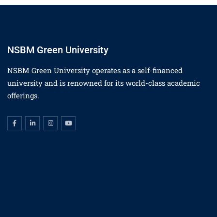
NSBM Green University
NSBM Green University operates as a self-financed
university and is renowned for its world-class academic
offerings.