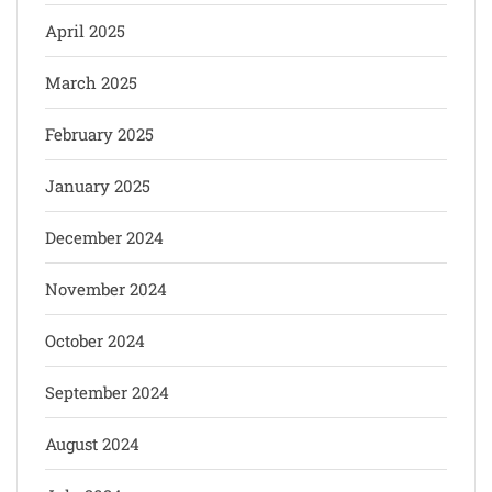
April 2025
March 2025
February 2025
January 2025
December 2024
November 2024
October 2024
September 2024
August 2024