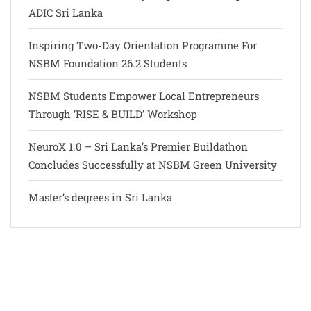
ADIC Sri Lanka
Inspiring Two-Day Orientation Programme For
NSBM Foundation 26.2 Students
NSBM Students Empower Local Entrepreneurs
Through ‘RISE & BUILD’ Workshop
NeuroX 1.0 – Sri Lanka’s Premier Buildathon
Concludes Successfully at NSBM Green University
Master’s degrees in Sri Lanka