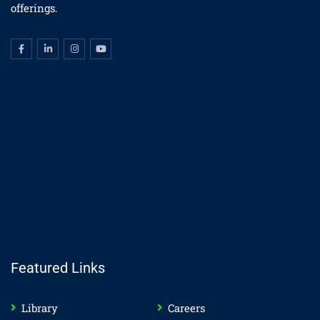
offerings.
Featured Links
Library
Careers