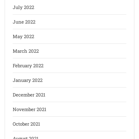
July 2022
June 2022
May 2022
March 2022
February 2022
January 2022
December 2021
November 2021
October 2021
August 2021