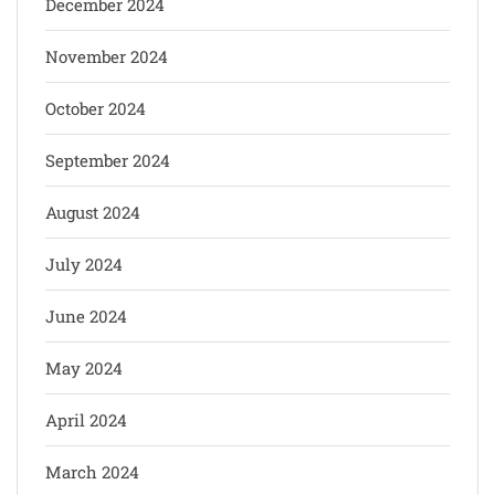
December 2024
November 2024
October 2024
September 2024
August 2024
July 2024
June 2024
May 2024
April 2024
March 2024