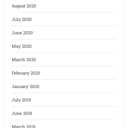
August 2020
July 2020
June 2020
May 2020
March 2020
February 2020
January 2020
July 2019
June 2019
March 2019