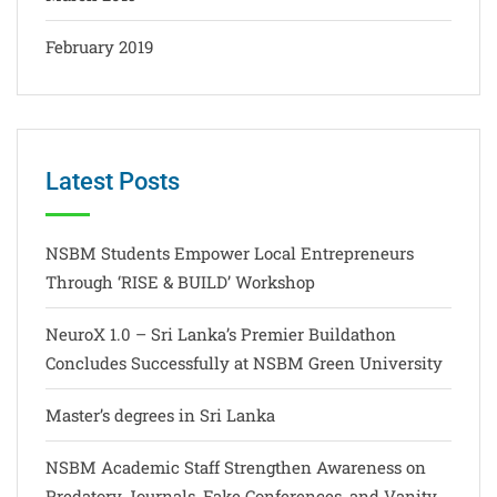
February 2019
Latest Posts
NSBM Students Empower Local Entrepreneurs
Through ‘RISE & BUILD’ Workshop
NeuroX 1.0 – Sri Lanka’s Premier Buildathon
Concludes Successfully at NSBM Green University
Master’s degrees in Sri Lanka
NSBM Academic Staff Strengthen Awareness on
Predatory Journals, Fake Conferences, and Vanity