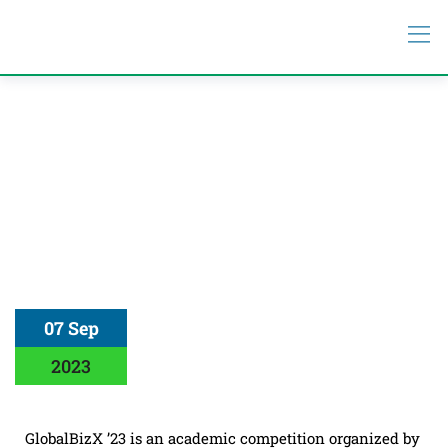
07 Sep
2023
GlobalBizX ’23 is an academic competition organized by