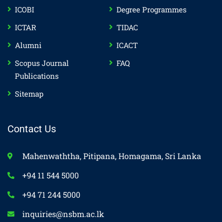
ICOBI
Degree Programmes
ICTAR
TIDAC
Alumni
ICACT
Scopus Journal
FAQ
Publications
Sitemap
Contact Us
Mahenwaththa, Pitipana, Homagama, Sri Lanka
+94 11 544 5000
+94 71 244 5000
inquiries@nsbm.ac.lk