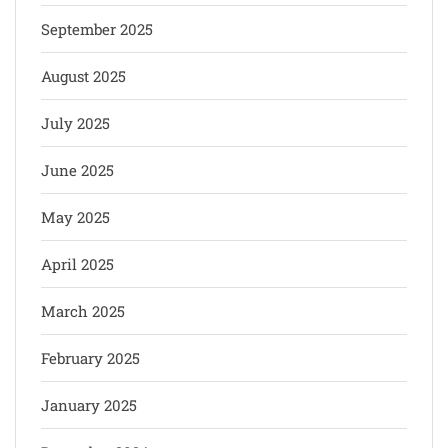
September 2025
August 2025
July 2025
June 2025
May 2025
April 2025
March 2025
February 2025
January 2025