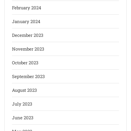
February 2024
January 2024
December 2023
November 2023
October 2023
September 2023
August 2023
July 2023
June 2023