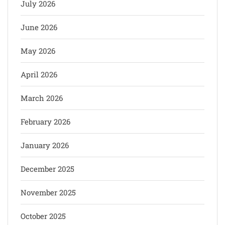
July 2026
June 2026
May 2026
April 2026
March 2026
February 2026
January 2026
December 2025
November 2025
October 2025