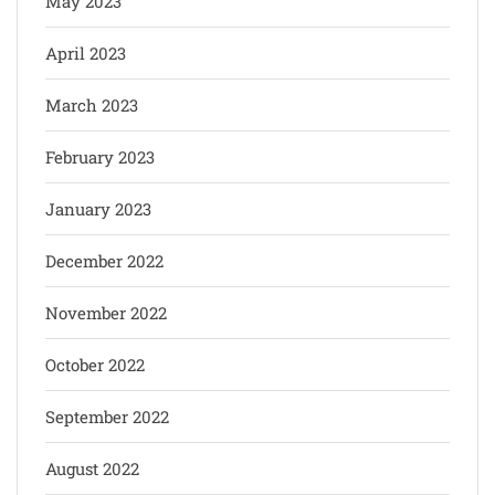
May 2023
April 2023
March 2023
February 2023
January 2023
December 2022
November 2022
October 2022
September 2022
August 2022