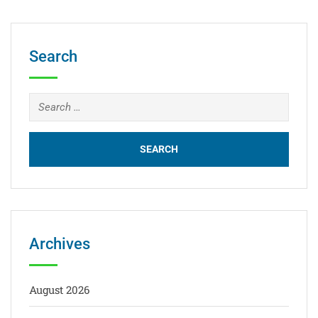
Search
Archives
August 2026