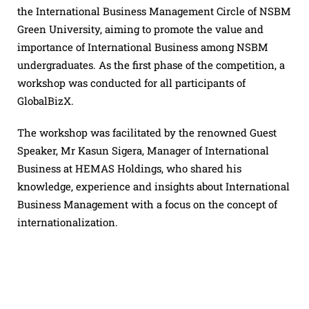
the International Business Management Circle of NSBM
Green University, aiming to promote the value and
importance of International Business among NSBM
undergraduates. As the first phase of the competition, a
workshop was conducted for all participants of
GlobalBizX.
The workshop was facilitated by the renowned Guest
Speaker, Mr Kasun Sigera, Manager of International
Business at HEMAS Holdings, who shared his
knowledge, experience and insights about International
Business Management with a focus on the concept of
internationalization.