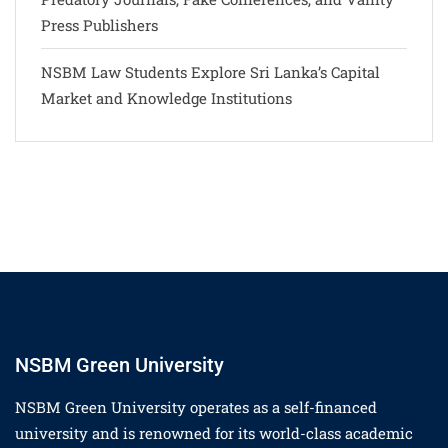
Press Publishers
NSBM Law Students Explore Sri Lanka’s Capital
Market and Knowledge Institutions
NSBM Green University
NSBM Green University operates as a self-financed
university and is renowned for its world-class academic