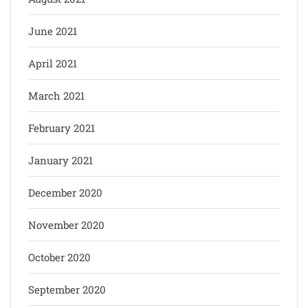
June 2021
April 2021
March 2021
February 2021
January 2021
December 2020
November 2020
October 2020
September 2020