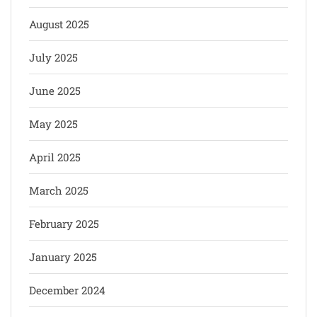
August 2025
July 2025
June 2025
May 2025
April 2025
March 2025
February 2025
January 2025
December 2024