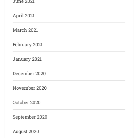
June 2021
April 2021
March 2021
February 2021
January 2021
December 2020
November 2020
October 2020
September 2020
August 2020