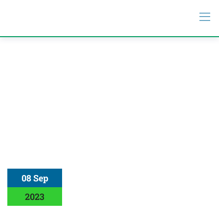
08 Sep
2023