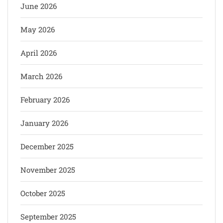
June 2026
May 2026
April 2026
March 2026
February 2026
January 2026
December 2025
November 2025
October 2025
September 2025