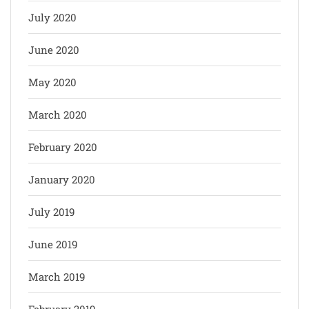
July 2020
June 2020
May 2020
March 2020
February 2020
January 2020
July 2019
June 2019
March 2019
February 2019