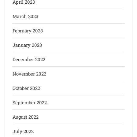
April 2023
March 2023
February 2023
January 2023
December 2022
November 2022
October 2022
September 2022
August 2022
July 2022