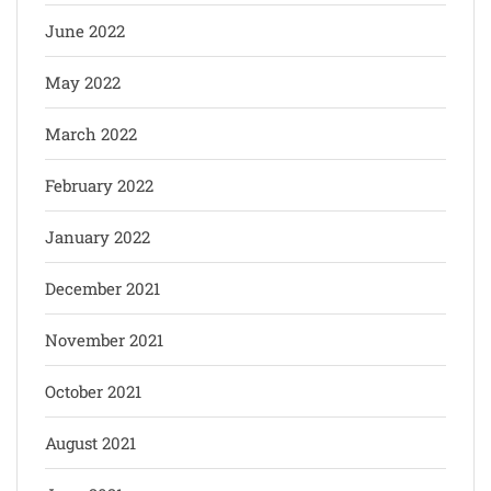
June 2022
May 2022
March 2022
February 2022
January 2022
December 2021
November 2021
October 2021
August 2021