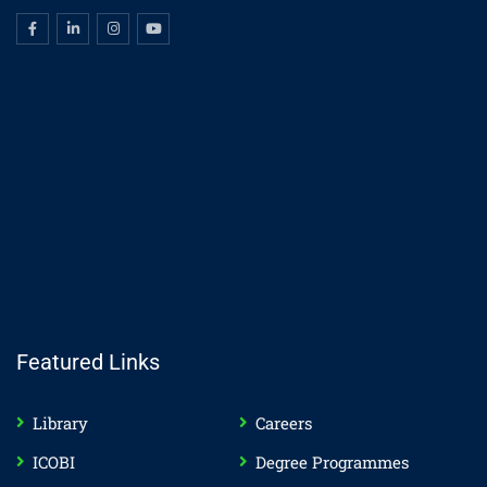
Featured Links
Library
Careers
ICOBI
Degree Programmes