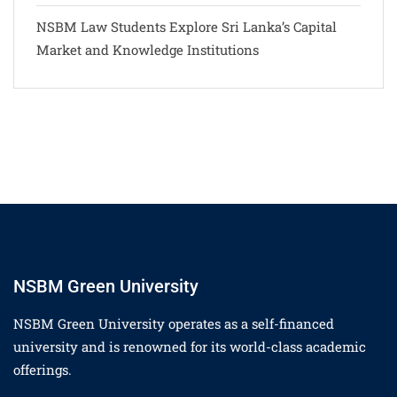
NSBM Law Students Explore Sri Lanka’s Capital
Market and Knowledge Institutions
NSBM Green University
NSBM Green University operates as a self-financed
university and is renowned for its world-class academic
offerings.