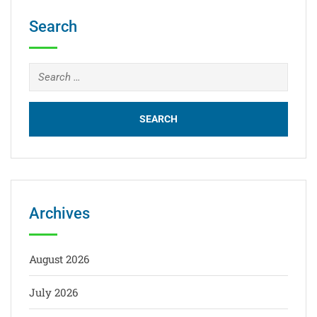
Search
Archives
August 2026
July 2026