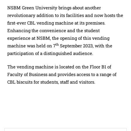
NSBM Green University brings about another
revolutionary addition to its facilities and now hosts the
first-ever CBL vending machine at its premises.
Enhancing the convenience and the student
experience at NSBM, the opening of this vending
th
machine was held on 7
September 2023, with the
participation of a distinguished audience.
The vending machine is located on the Floor B1 of
Faculty of Business and provides access to a range of
CBL biscuits for students, staff and visitors.