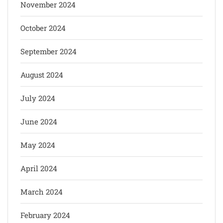
November 2024
October 2024
September 2024
August 2024
July 2024
June 2024
May 2024
April 2024
March 2024
February 2024