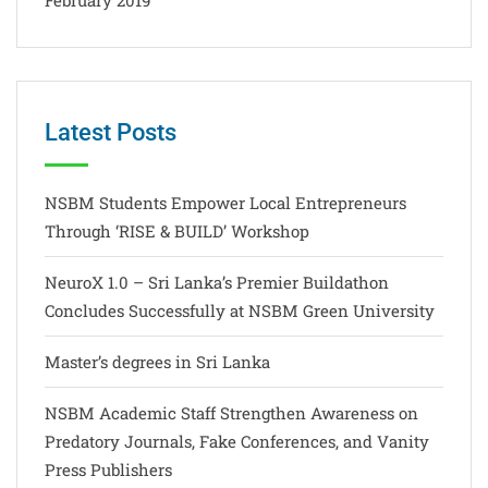
Latest Posts
NSBM Students Empower Local Entrepreneurs
Through ‘RISE & BUILD’ Workshop
NeuroX 1.0 – Sri Lanka’s Premier Buildathon
Concludes Successfully at NSBM Green University
Master’s degrees in Sri Lanka
NSBM Academic Staff Strengthen Awareness on
Predatory Journals, Fake Conferences, and Vanity
Press Publishers