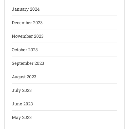
January 2024
December 2023
November 2023
October 2023
September 2023
August 2023
July 2023
June 2023
May 2023