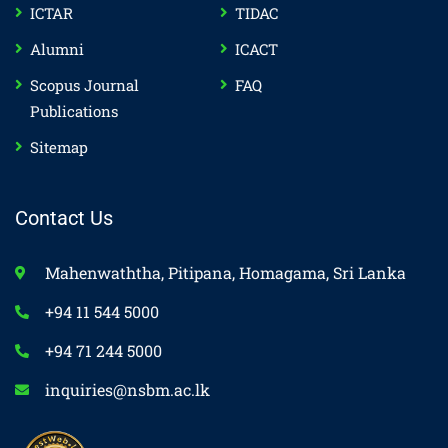
ICTAR
TIDAC
Alumni
ICACT
Scopus Journal
FAQ
Publications
Sitemap
Contact Us
Mahenwaththa, Pitipana, Homagama, Sri Lanka
+94 11 544 5000
+94 71 244 5000
inquiries@nsbm.ac.lk