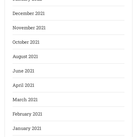
December 2021
November 2021
October 2021
August 2021
June 2021
April 2021
March 2021
February 2021
January 2021