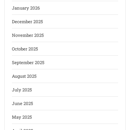
January 2026
December 2025
November 2025
October 2025
September 2025
August 2025
July 2025
June 2025
May 2025