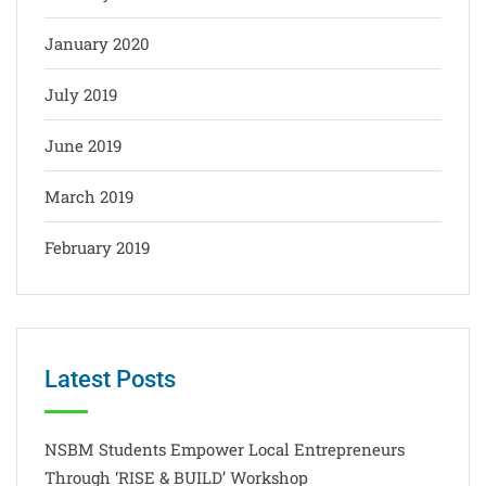
January 2020
July 2019
June 2019
March 2019
February 2019
Latest Posts
NSBM Students Empower Local Entrepreneurs
Through ‘RISE & BUILD’ Workshop