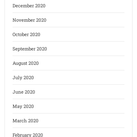
December 2020
November 2020
October 2020
September 2020
August 2020
July 2020
June 2020
May 2020
March 2020
February 2020