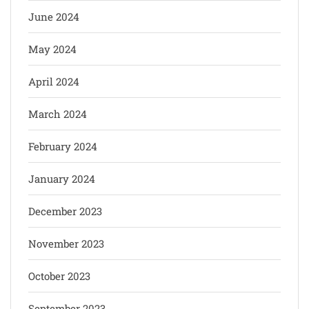
June 2024
May 2024
April 2024
March 2024
February 2024
January 2024
December 2023
November 2023
October 2023
September 2023