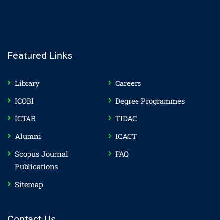
Featured Links
Library
Careers
ICOBI
Degree Programmes
ICTAR
TIDAC
Alumni
ICACT
Scopus Journal
FAQ
Publications
Sitemap
Contact Us