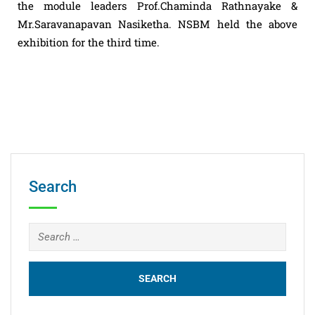
the module leaders Prof.Chaminda Rathnayake &
Mr.Saravanapavan Nasiketha. NSBM held the above
exhibition for the third time.
Search