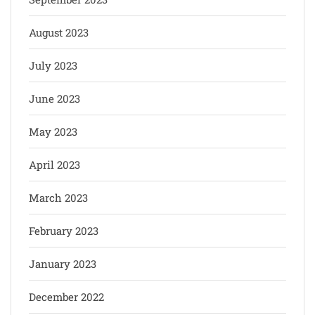
August 2023
July 2023
June 2023
May 2023
April 2023
March 2023
February 2023
January 2023
December 2022