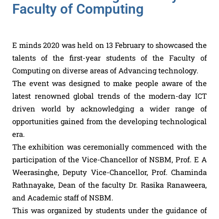
Faculty of Computing
E minds 2020 was held on 13 February to showcased the
talents of the first-year students of the Faculty of
Computing on diverse areas of Advancing technology.
The event was designed to make people aware of the
latest renowned global trends of the modern-day ICT
driven world by acknowledging a wider range of
opportunities gained from the developing technological
era.
The exhibition was ceremonially commenced with the
participation of the Vice-Chancellor of NSBM, Prof. E A
Weerasinghe, Deputy Vice-Chancellor, Prof. Chaminda
Rathnayake, Dean of the faculty Dr. Rasika Ranaweera,
and Academic staff of NSBM.
This was organized by students under the guidance of