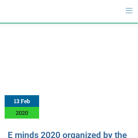
13 Feb
2020
E minds 2020 organized by the