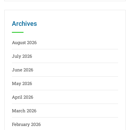
Archives
August 2026
July 2026
June 2026
May 2026
April 2026
March 2026
February 2026