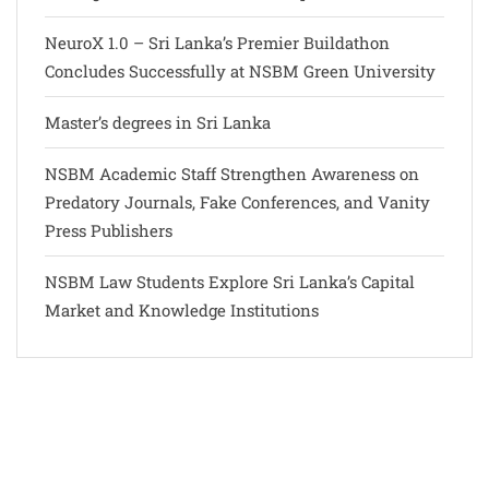
NeuroX 1.0 – Sri Lanka’s Premier Buildathon
Concludes Successfully at NSBM Green University
Master’s degrees in Sri Lanka
NSBM Academic Staff Strengthen Awareness on
Predatory Journals, Fake Conferences, and Vanity
Press Publishers
NSBM Law Students Explore Sri Lanka’s Capital
Market and Knowledge Institutions