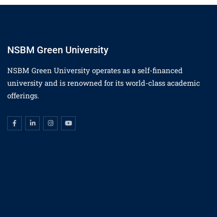
NSBM Green University
NSBM Green University operates as a self-financed
university and is renowned for its world-class academic
offerings.