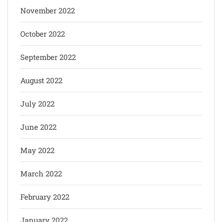
November 2022
October 2022
September 2022
August 2022
July 2022
June 2022
May 2022
March 2022
February 2022
January 2022