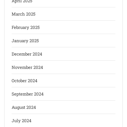
April 2025
March 2025
February 2025
January 2025
December 2024
November 2024
October 2024
September 2024
August 2024
July 2024