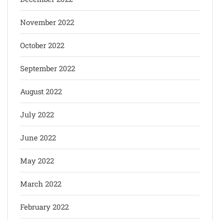
November 2022
October 2022
September 2022
August 2022
July 2022
June 2022
May 2022
March 2022
February 2022