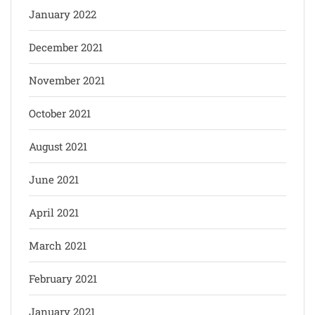
January 2022
December 2021
November 2021
October 2021
August 2021
June 2021
April 2021
March 2021
February 2021
January 2021