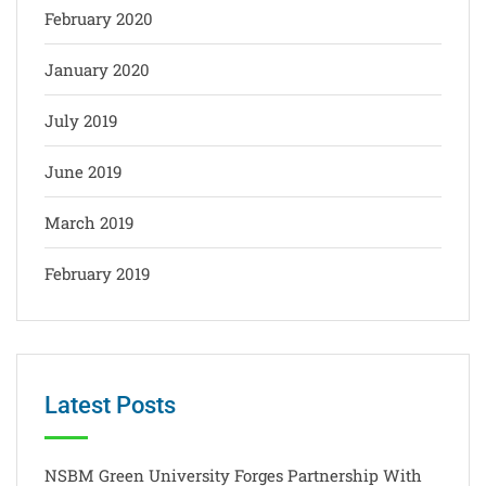
February 2020
January 2020
July 2019
June 2019
March 2019
February 2019
Latest Posts
NSBM Green University Forges Partnership With