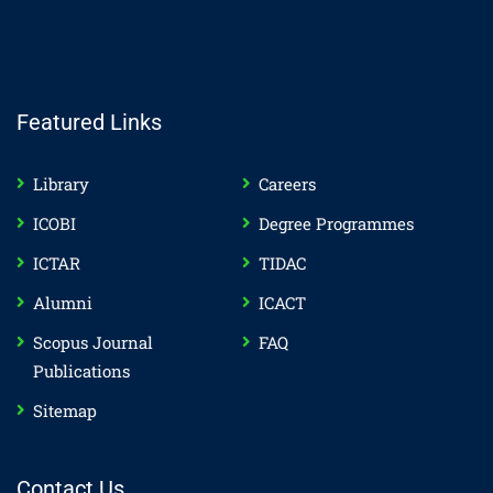
Featured Links
Library
Careers
ICOBI
Degree Programmes
ICTAR
TIDAC
Alumni
ICACT
Scopus Journal
FAQ
Publications
Sitemap
Contact Us