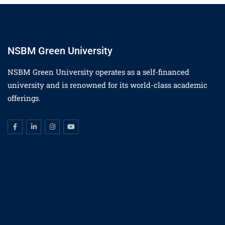
NSBM Green University
NSBM Green University operates as a self-financed
university and is renowned for its world-class academic
offerings.