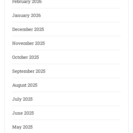
February 2026
January 2026
December 2025
November 2025
October 2025
September 2025
August 2025
July 2025
June 2025
May 2025