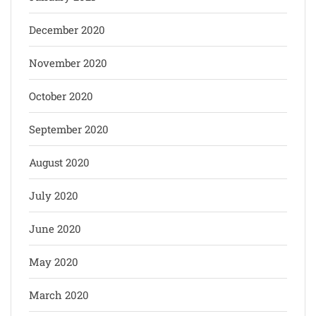
December 2020
November 2020
October 2020
September 2020
August 2020
July 2020
June 2020
May 2020
March 2020