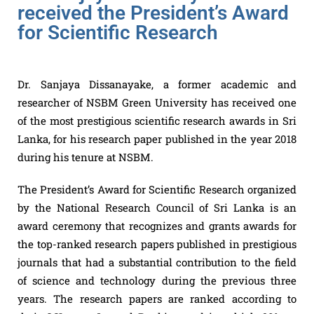
received the President’s Award
for Scientific Research
Dr. Sanjaya Dissanayake, a former academic and
researcher of NSBM Green University has received one
of the most prestigious scientific research awards in Sri
Lanka, for his research paper published in the year 2018
during his tenure at NSBM.
The President’s Award for Scientific Research organized
by the National Research Council of Sri Lanka is an
award ceremony that recognizes and grants awards for
the top-ranked research papers published in prestigious
journals that had a substantial contribution to the field
of science and technology during the previous three
years. The research papers are ranked according to