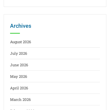
Archives
August 2026
July 2026
June 2026
May 2026
April 2026
March 2026