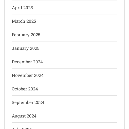
April 2025
March 2025
February 2025
January 2025
December 2024
November 2024
October 2024
September 2024
August 2024