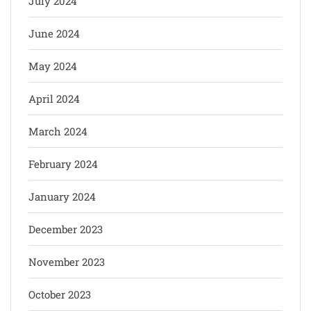
July 2024
June 2024
May 2024
April 2024
March 2024
February 2024
January 2024
December 2023
November 2023
October 2023