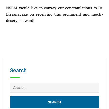
NSBM would like to convey our congratulations to Dr.
Dissanayake on receiving this prominent and much-
deserved award!
Search