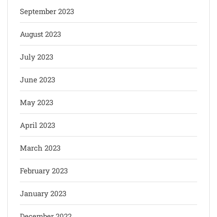
September 2023
August 2023
July 2023
June 2023
May 2023
April 2023
March 2023
February 2023
January 2023
December 2022