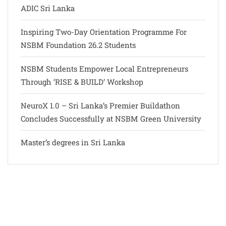
ADIC Sri Lanka
Inspiring Two-Day Orientation Programme For
NSBM Foundation 26.2 Students
NSBM Students Empower Local Entrepreneurs
Through ‘RISE & BUILD’ Workshop
NeuroX 1.0 – Sri Lanka’s Premier Buildathon
Concludes Successfully at NSBM Green University
Master’s degrees in Sri Lanka