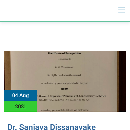
04 Aug
2021
Dr. Sanjaya Dissanayake