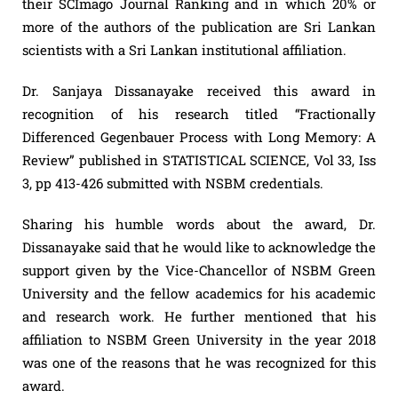
their SCImago Journal Ranking and in which 20% or
more of the authors of the publication are Sri Lankan
scientists with a Sri Lankan institutional affiliation.
Dr. Sanjaya Dissanayake received this award in
recognition of his research titled “Fractionally
Differenced Gegenbauer Process with Long Memory: A
Review” published in STATISTICAL SCIENCE, Vol 33, Iss
3, pp 413-426 submitted with NSBM credentials.
Sharing his humble words about the award, Dr.
Dissanayake said that he would like to acknowledge the
support given by the Vice-Chancellor of NSBM Green
University and the fellow academics for his academic
and research work. He further mentioned that his
affiliation to NSBM Green University in the year 2018
was one of the reasons that he was recognized for this
award.