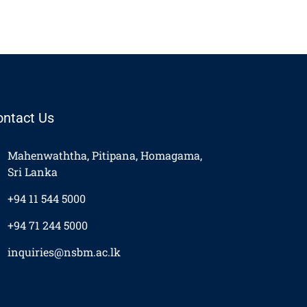
ontact Us
Mahenwaththa, Pitipana, Homagama,
Sri Lanka
+94 11 544 5000
+94 71 244 5000
inquiries@nsbm.ac.lk