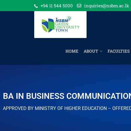
+94 11 544 5000
inquiries@nsbm.ac.lk
HOME
ABOUT
FACULTIES
BA IN BUSINESS COMMUNICATIO
APPROVED BY MINISTRY OF HIGHER EDUCATION – OFFERE