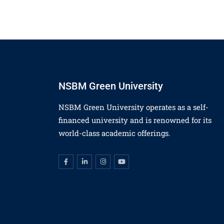
NSBM Green University
NSBM Green University operates as a self-
financed university and is renowned for its
world-class academic offerings.