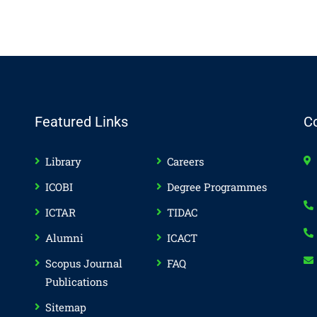
Featured Links
C
Library
Careers
ICOBI
Degree Programmes
ICTAR
TIDAC
Alumni
ICACT
Scopus Journal
FAQ
Publications
Sitemap