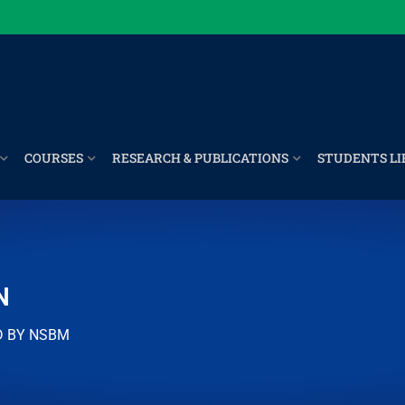
COURSES
RESEARCH & PUBLICATIONS
STUDENTS LI
N
D BY NSBM