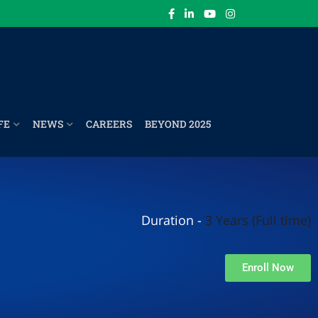
FE
NEWS
CAREERS
BEYOND 2025
Duration -
3 Years (Full time)
Enroll Now