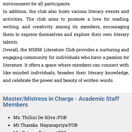
environment for all participants.
In addition, the club also hosts various literary events and
activities. The club aims to promote a love for reading,
writing, and creativity among its members, encouraging
them to express themselves and explore their own literary
talents.
Overall, the NSBM Literature Club provides a nurturing and
engaging community for individuals who have a passion for
literature. It offers a space where members can connect with
like-minded individuals, broaden their literary knowledge,
and celebrate the power and beauty of written words.
Master/Mistress in Charge - Academic Staff
Members
Ms. Thilini De Silva /FOB
Mr.Tharaka Nayanapriya/FOB