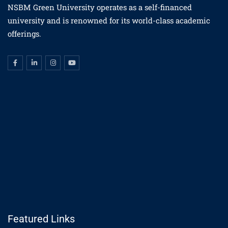
NSBM Green University operates as a self-financed
university and is renowned for its world-class academic
offerings.
Featured Links