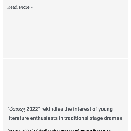
Read More »
“රඟහල 2022” rekindles the interest of young
literature enthusiasts in traditional stage dramas
“රඟහල 2022” rekindles the interest of young literature