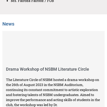
Ms. Fairoza Fairooz / FOB
News
Drama Workshop of NSBM Literature Circle
The Literature Circle of NSBM hosted a drama workshop on
the 26th of August 2023 in the NSBM Auditorium,
continuing its constant commitment to artistic exploration
and fostering talents of NSBM undergraduates. Aimed to
improve the performance and acting skills of students in the
club, the workshop was led by Dr.