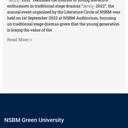
enthusiasts in traditional stage dramas “රඟහල 2022”, the
annual event organized by the Literature Circle of NSBM was
held on 1st September 2022 at NSBM Auditorium, focusing
on traditional stage dramas given that the young generation
is losing the value of the
Read More »
NSBM Green University