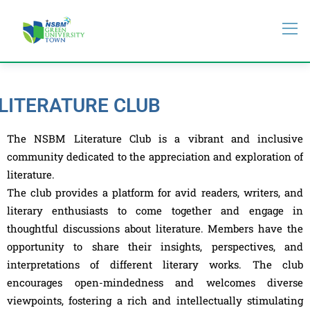
LITERATURE CLUB
The NSBM Literature Club is a vibrant and inclusive
community dedicated to the appreciation and exploration of
literature.
The club provides a platform for avid readers, writers, and
literary enthusiasts to come together and engage in
thoughtful discussions about literature. Members have the
opportunity to share their insights, perspectives, and
interpretations of different literary works. The club
encourages open-mindedness and welcomes diverse
viewpoints, fostering a rich and intellectually stimulating