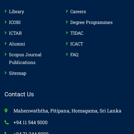
Library
Careers
ICOBI
Degree Programmes
ICTAR
TIDAC
Alumni
ICACT
Scopus Journal
FAQ
Publications
Sitemap
Contact Us
Mahenwaththa, Pitipana, Homagama, Sri Lanka
+94 11 544 5000
+94 71 244 5000