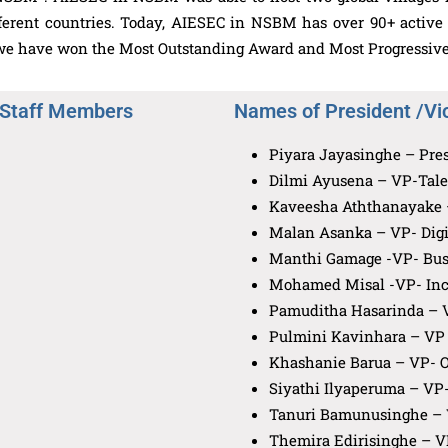
fferent countries. Today, AIESEC in NSBM has over 90+ activ
, we have won the Most Outstanding Award and Most Progressive
 Staff Members
Names of President /Vi
Piyara Jayasinghe – Pre
Dilmi Ayusena – VP-Tal
Kaveesha Aththanayake –
Malan Asanka – VP- Digi
Manthi Gamage -VP- Bus
Mohamed Misal -VP- Inc
Pamuditha Hasarinda – 
Pulmini Kavinhara – VP 
Khashanie Barua – VP- O
Siyathi Ilyaperuma – VP-
Tanuri Bamunusinghe – 
Themira Edirisinghe – V