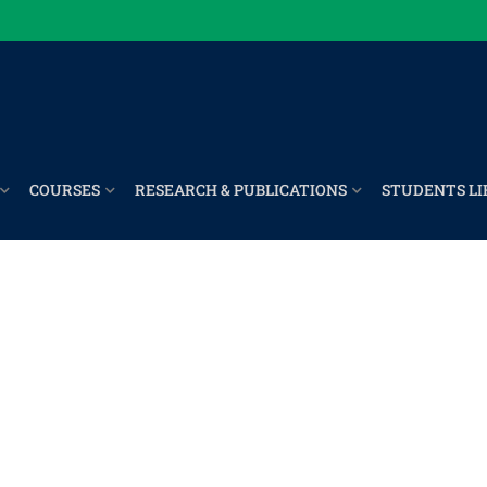
COURSES
RESEARCH & PUBLICATIONS
STUDENTS LI