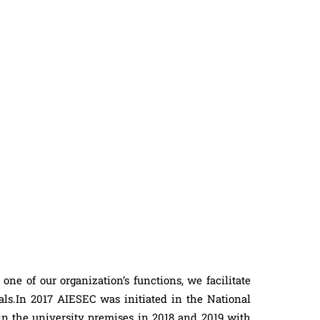
one of our organization’s functions, we facilitate
als.In 2017 AIESEC was initiated in the National
n the university premises in 2018 and 2019 with