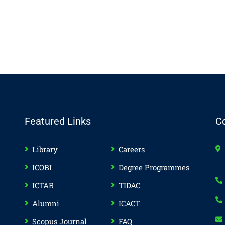
Featured Links
C
Library
Careers
ICOBI
Degree Programmes
ICTAR
TIDAC
Alumni
ICACT
Scopus Journal
FAQ