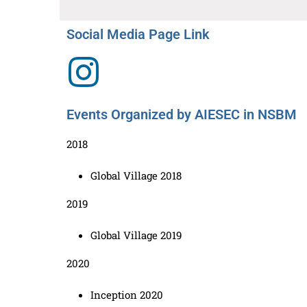
Social Media Page Link
Events Organized by AIESEC in NSBM
2018
Global Village 2018
2019
Global Village 2019
2020
Inception 2020