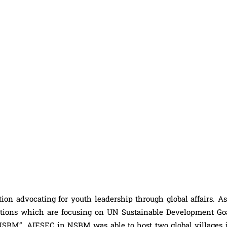
ion advocating for youth leadership through global affairs. As 
zations which are focusing on UN Sustainable Development Go
BM”. AIESEC in NSBM was able to host two global villages i