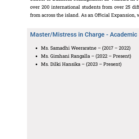
over 200 international students from over 25 di
from across the island. As an Ofﬁcial Expansion
Master/Mistress in Charge - Academic
Ms. Samadhi Weeraratne – (2017 – 2022)
Ms. Gimhani Rangalla – (2022 – Present)
Ms. Dilki Hansika – (2023 – Present)