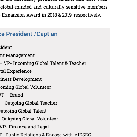
e global-minded and culturally sensitive members
 Expansion Award in 2018 & 2019, respectively.
ce President /Captian
sident
ent Management
 VP- Incoming Global Talent & Teacher
tal Experience
iness Development
oming Global Volunteer
VP – Brand
– Outgoing Global Teacher
utgoing Global Talent
 Outgoing Global Volunteer
VP- Finance and Legal
P- Public Relations & Engage with AIESEC