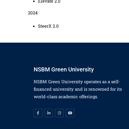
Elevate 2.0
2024
SteerX 2.0
NSBM Green University
NSBM Green University operates as a self-
financed university and is renowned for its
world-class academic offerings.