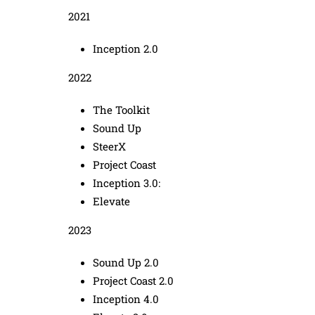
2021
Inception 2.0
2022
The Toolkit
Sound Up
SteerX
Project Coast
Inception 3.0:
Elevate
2023
Sound Up 2.0
Project Coast 2.0
Inception 4.0