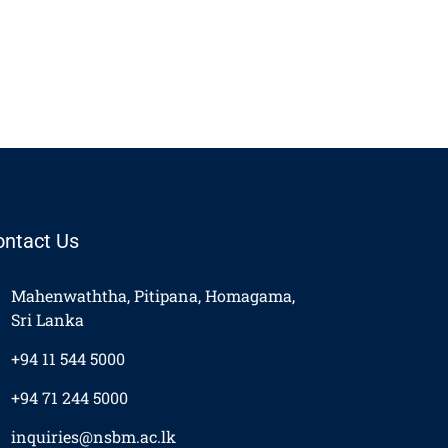
ontact Us
Mahenwaththa, Pitipana, Homagama,
Sri Lanka
+94 11 544 5000
+94 71 244 5000
inquiries@nsbm.ac.lk