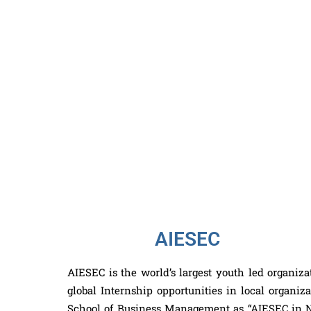
AIESEC
AIESEC is the world’s largest youth led organizat
global Internship opportunities in local organi
School of Business Management as “AIESEC in NS