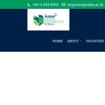
+94 11 544 5000
inquiries@nsbm.ac.lk
HOME
ABOUT
FACULTIES