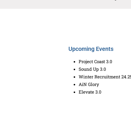
Upcoming Events
Project Coast 3.0
Sound Up 3.0
Winter Recruitment 24.2
AiN Glory
Elevate 3.0