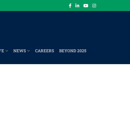
FE
NEWS
CAREERS
BEYOND 2025