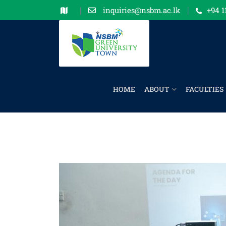
inquiries@nsbm.ac.lk
+94 1
HOME
ABOUT
FACULTIES