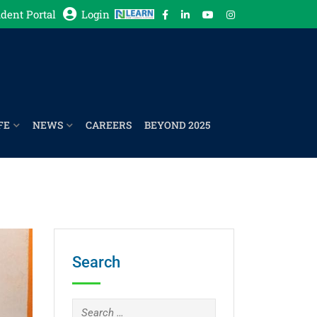
dent Portal
Login
FE
NEWS
CAREERS
BEYOND 2025
Search