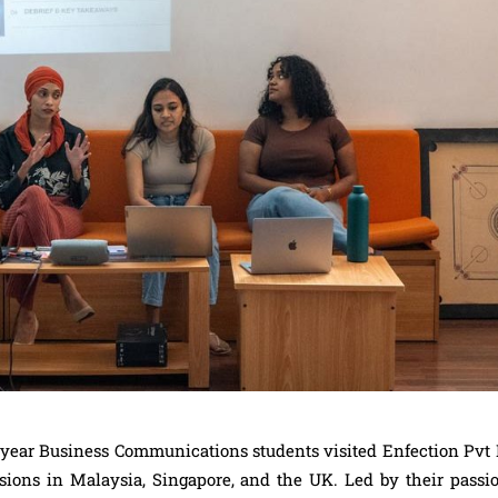
 year Business Communications students visited Enfection Pvt L
sions in Malaysia, Singapore, and the UK. Led by their passio