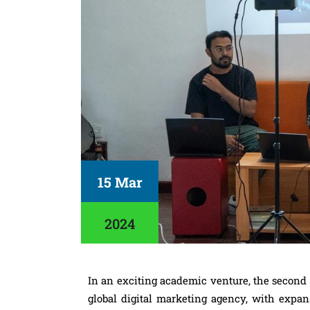
15 Mar
2024
In an exciting academic venture, the second
global digital marketing agency, with expan