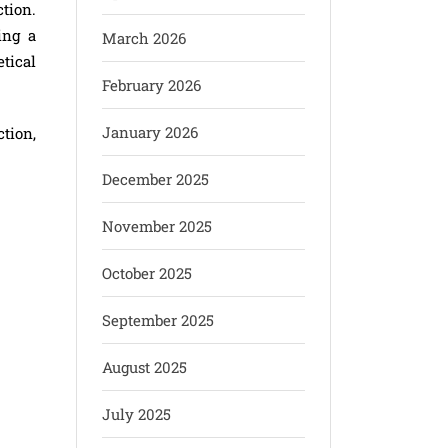
tion.
ing a
March 2026
etical
February 2026
January 2026
tion,
December 2025
November 2025
October 2025
September 2025
August 2025
July 2025