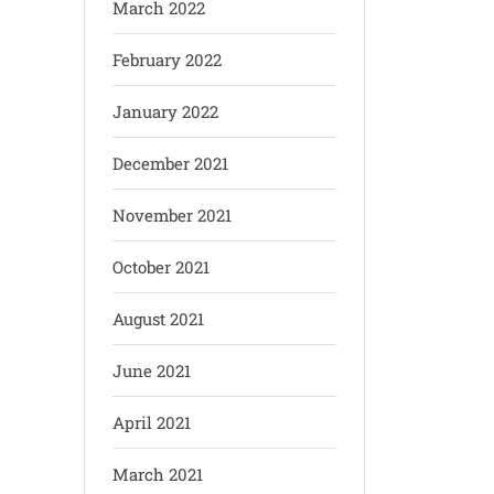
March 2022
February 2022
January 2022
December 2021
November 2021
October 2021
August 2021
June 2021
April 2021
March 2021