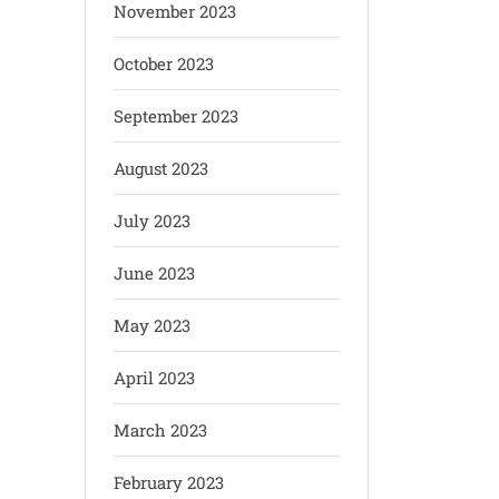
November 2023
October 2023
September 2023
August 2023
July 2023
June 2023
May 2023
April 2023
March 2023
February 2023