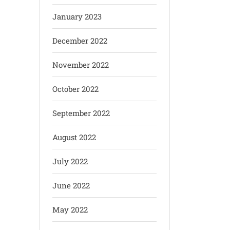
January 2023
December 2022
November 2022
October 2022
September 2022
August 2022
July 2022
June 2022
May 2022