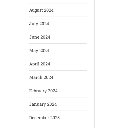
August 2024
July 2024
June 2024
May 2024
April 2024
March 2024
February 2024
January 2024
December 2023