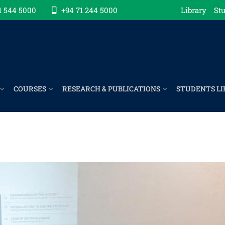
1 544 5000
+94 71 244 5000
Library
Stu
COURSES
RESEARCH & PUBLICATIONS
STUDENTS LI