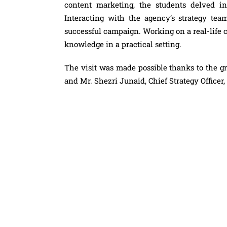
content marketing, the students delved in
Interacting with the agency’s strategy team
successful campaign. Working on a real-life c
knowledge in a practical setting.
The visit was made possible thanks to the gr
and Mr. Shezri Junaid, Chief Strategy Officer,