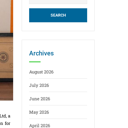
Archives
August 2026
July 2026
June 2026
May 2026
td, a
n for
April 2026