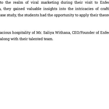
to the realm of viral marketing during their visit to Enfec
, they gained valuable insights into the intricacies of craft
ase study, the students had the opportunity to apply their theor
acious hospitality of Mr. Saliya Withana, CEO/Founder of Enfec
 along with their talented team.