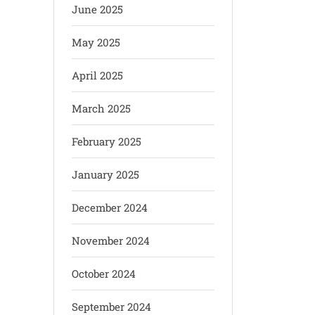
June 2025
May 2025
April 2025
March 2025
February 2025
January 2025
December 2024
November 2024
October 2024
September 2024