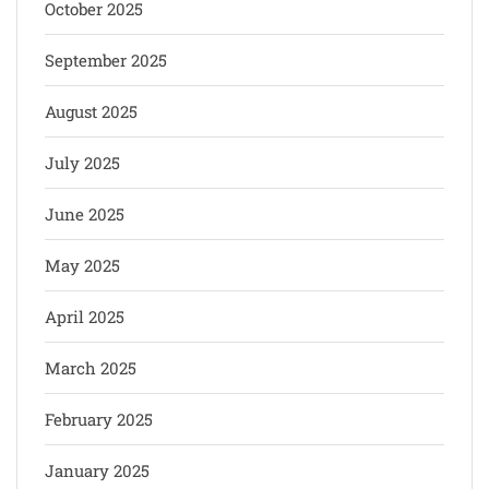
October 2025
September 2025
August 2025
July 2025
June 2025
May 2025
April 2025
March 2025
February 2025
January 2025