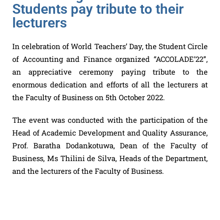
Students pay tribute to their
lecturers
In celebration of World Teachers’ Day, the Student Circle
of Accounting and Finance organized “ACCOLADE’22”,
an appreciative ceremony paying tribute to the
enormous dedication and efforts of all the lecturers at
the Faculty of Business on 5th October 2022.
The event was conducted with the participation of the
Head of Academic Development and Quality Assurance,
Prof. Baratha Dodankotuwa, Dean of the Faculty of
Business, Ms Thilini de Silva, Heads of the Department,
and the lecturers of the Faculty of Business.