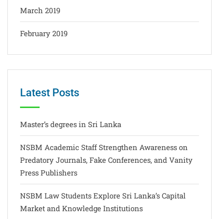
March 2019
February 2019
Latest Posts
Master’s degrees in Sri Lanka
NSBM Academic Staff Strengthen Awareness on
Predatory Journals, Fake Conferences, and Vanity
Press Publishers
NSBM Law Students Explore Sri Lanka’s Capital
Market and Knowledge Institutions