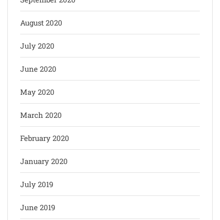
August 2020
July 2020
June 2020
May 2020
March 2020
February 2020
January 2020
July 2019
June 2019