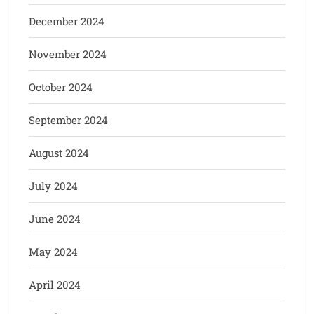
December 2024
November 2024
October 2024
September 2024
August 2024
July 2024
June 2024
May 2024
April 2024