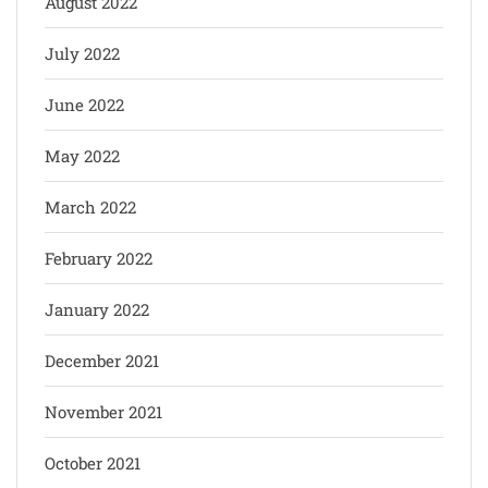
August 2022
July 2022
June 2022
May 2022
March 2022
February 2022
January 2022
December 2021
November 2021
October 2021