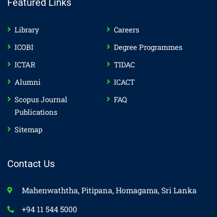
Featured Links
Library
Careers
ICOBI
Degree Programmes
ICTAR
TIDAC
Alumni
ICACT
Scopus Journal
FAQ
Publications
Sitemap
Contact Us
Mahenwaththa, Pitipana, Homagama, Sri Lanka
+94 11 544 5000