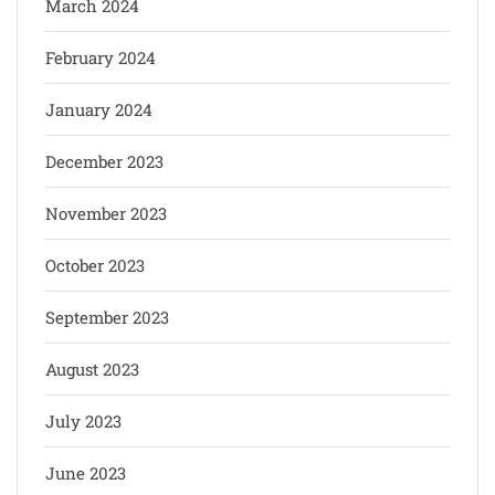
March 2024
February 2024
January 2024
December 2023
November 2023
October 2023
September 2023
August 2023
July 2023
June 2023