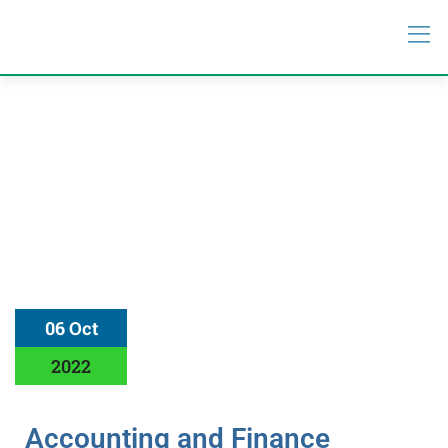
06 Oct
2022
Accounting and Finance