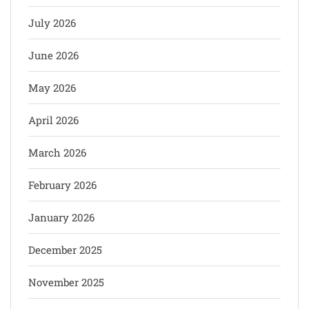
July 2026
June 2026
May 2026
April 2026
March 2026
February 2026
January 2026
December 2025
November 2025