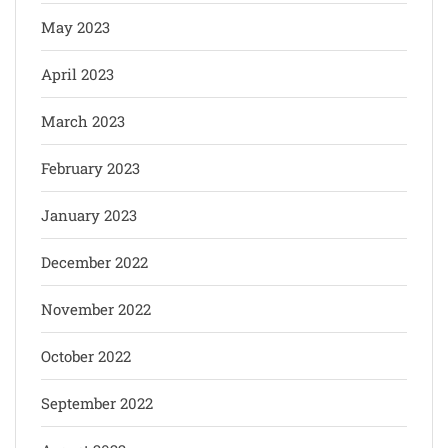
May 2023
April 2023
March 2023
February 2023
January 2023
December 2022
November 2022
October 2022
September 2022