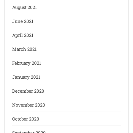
August 2021
June 2021
April 2021
March 2021
February 2021
January 2021
December 2020
November 2020
October 2020
September 2020