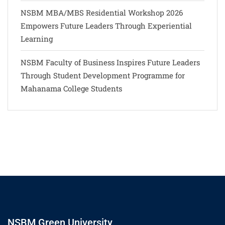
NSBM MBA/MBS Residential Workshop 2026
Empowers Future Leaders Through Experiential
Learning
NSBM Faculty of Business Inspires Future Leaders
Through Student Development Programme for
Mahanama College Students
NSBM Green University