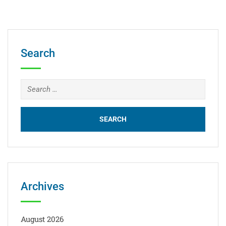
Search
Archives
August 2026