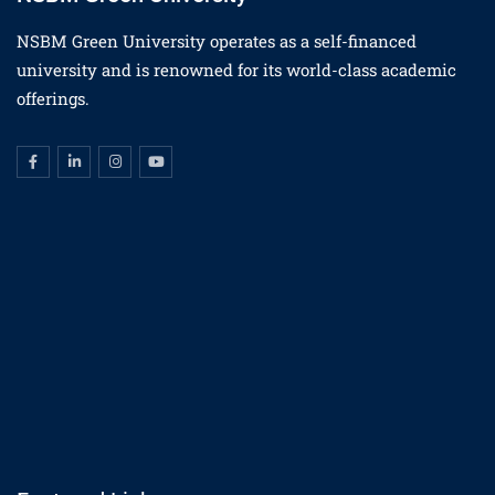
NSBM Green University operates as a self-financed
university and is renowned for its world-class academic
offerings.