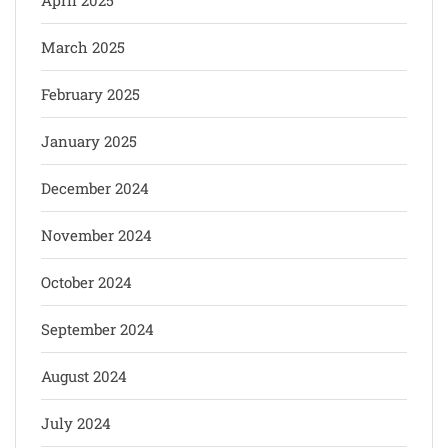
March 2025
February 2025
January 2025
December 2024
November 2024
October 2024
September 2024
August 2024
July 2024