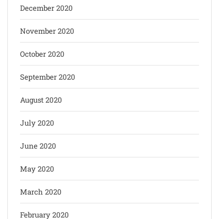
December 2020
November 2020
October 2020
September 2020
August 2020
July 2020
June 2020
May 2020
March 2020
February 2020