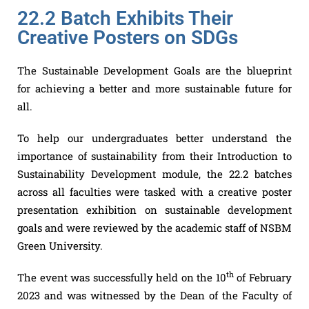
22.2 Batch Exhibits Their
Creative Posters on SDGs
The Sustainable Development Goals are the blueprint
for achieving a better and more sustainable future for
all.
To help our undergraduates better understand the
importance of sustainability from their Introduction to
Sustainability Development module, the 22.2 batches
across all faculties were tasked with a creative poster
presentation exhibition on sustainable development
goals and were reviewed by the academic staff of NSBM
Green University.
th
The event was successfully held on the 10
of February
2023 and was witnessed by the Dean of the Faculty of