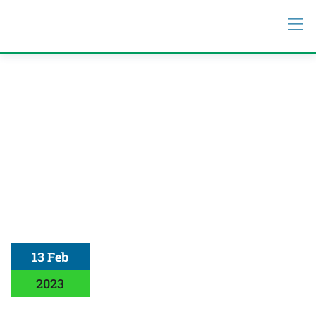
13 Feb
2023