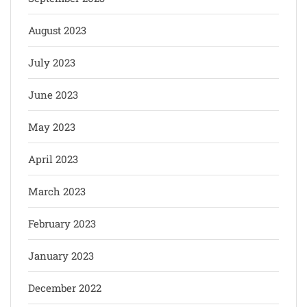
August 2023
July 2023
June 2023
May 2023
April 2023
March 2023
February 2023
January 2023
December 2022