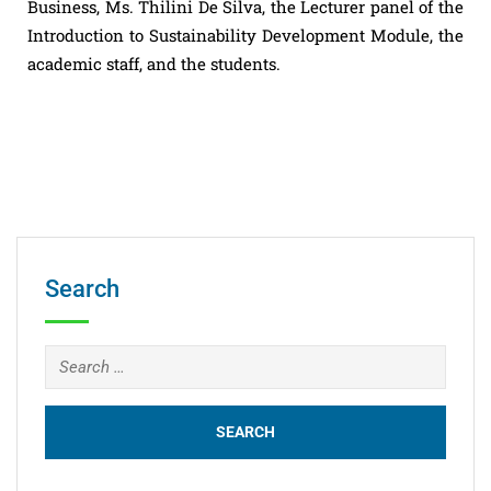
Business, Ms. Thilini De Silva, the Lecturer panel of the
Introduction to Sustainability Development Module, the
academic staff, and the students.
Search