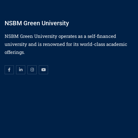
NSBM Green University
NSBM Green University operates as a self-financed
university and is renowned for its world-class academic
offerings.