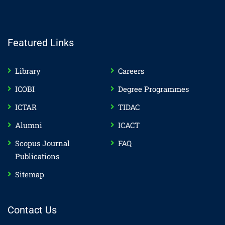
Featured Links
Library
Careers
ICOBI
Degree Programmes
ICTAR
TIDAC
Alumni
ICACT
Scopus Journal
FAQ
Publications
Sitemap
Contact Us