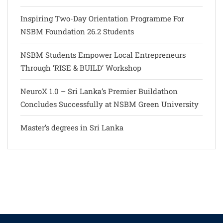
Inspiring Two-Day Orientation Programme For
NSBM Foundation 26.2 Students
NSBM Students Empower Local Entrepreneurs
Through ‘RISE & BUILD’ Workshop
NeuroX 1.0 – Sri Lanka’s Premier Buildathon
Concludes Successfully at NSBM Green University
Master’s degrees in Sri Lanka