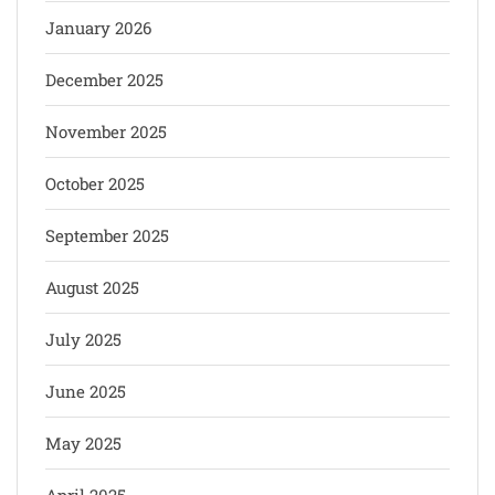
January 2026
December 2025
November 2025
October 2025
September 2025
August 2025
July 2025
June 2025
May 2025
April 2025