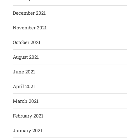
December 2021
November 2021
October 2021
August 2021
June 2021
April 2021
March 2021
February 2021
January 2021