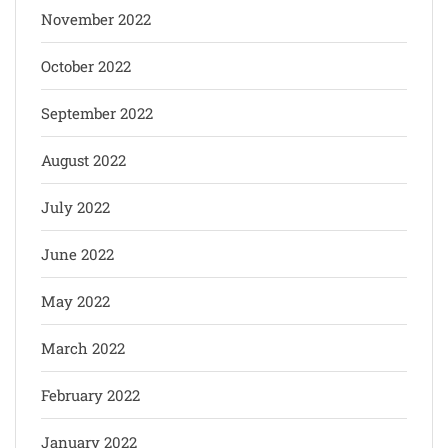
November 2022
October 2022
September 2022
August 2022
July 2022
June 2022
May 2022
March 2022
February 2022
January 2022