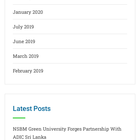
January 2020
July 2019
June 2019
March 2019
February 2019
Latest Posts
NSBM Green University Forges Partnership With
ADIC Sri Lanka