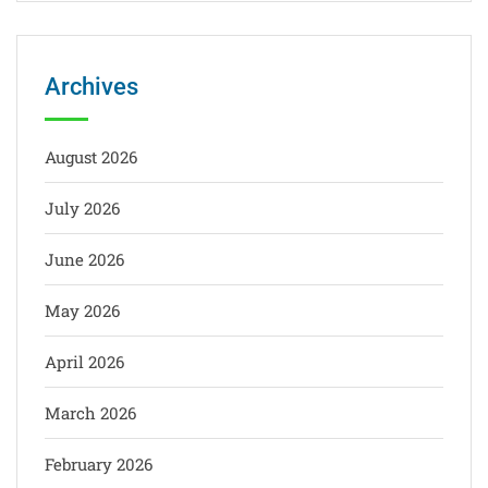
Archives
August 2026
July 2026
June 2026
May 2026
April 2026
March 2026
February 2026