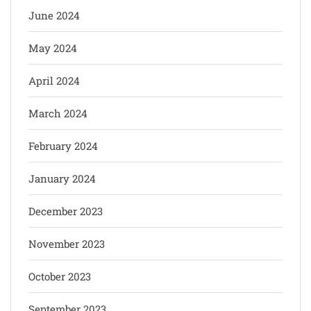
June 2024
May 2024
April 2024
March 2024
February 2024
January 2024
December 2023
November 2023
October 2023
September 2023